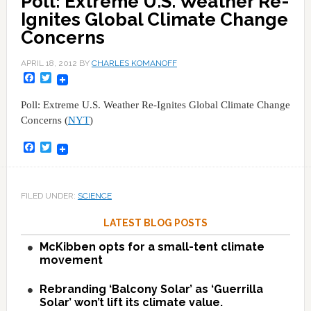
Poll: Extreme U.S. Weather Re-
Ignites Global Climate Change
Concerns
APRIL 18, 2012
BY
CHARLES KOMANOFF
Facebook
Twitter
Poll: Extreme U.S. Weather Re-Ignites Global Climate Change
Concerns (
NYT
)
Facebook
Twitter
FILED UNDER:
SCIENCE
LATEST BLOG POSTS
McKibben opts for a small-tent climate
movement
Rebranding ‘Balcony Solar’ as ‘Guerrilla
Solar’ won’t lift its climate value.