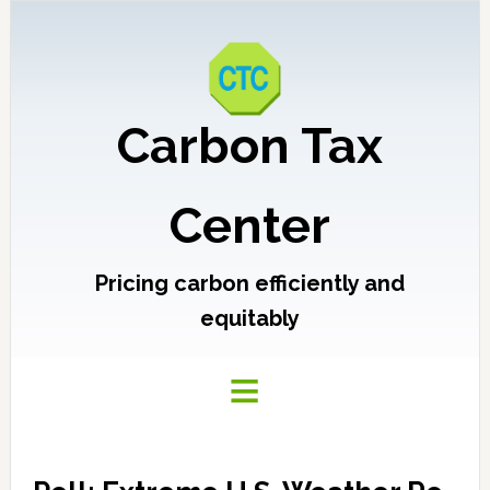
Carbon Tax
Center
Pricing carbon efficiently and
equitably