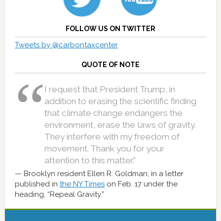
FOLLOW US ON TWITTER
Tweets by @carbontaxcenter
QUOTE OF NOTE
I request that President Trump, in
addition to erasing the scientific finding
that climate change endangers the
environment, erase the laws of gravity.
They interfere with my freedom of
movement. Thank you for your
attention to this matter.”
Brooklyn resident Ellen R. Goldman, in a letter
published in
the NY Times
on Feb. 17 under the
heading, “Repeal Gravity.”