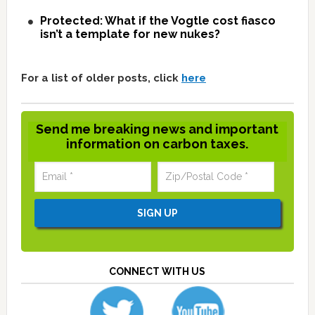
Protected: What if the Vogtle cost fiasco
isn’t a template for new nukes?
For a list of older posts, click
here
Send me breaking news and important
information on carbon taxes.
CONNECT WITH US