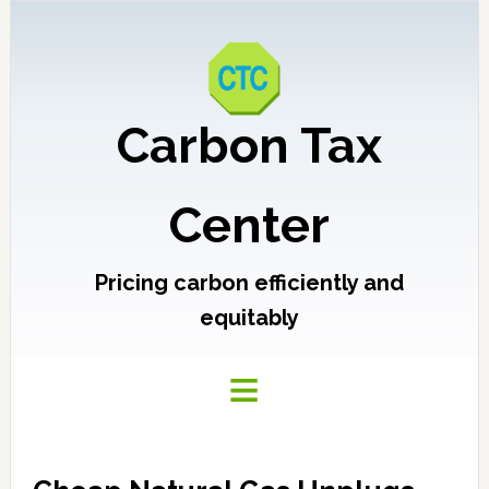
Carbon Tax
Center
Pricing carbon efficiently and
equitably