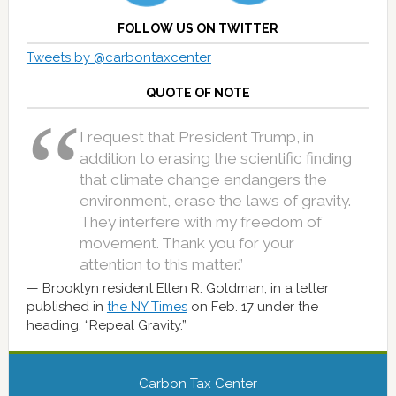
FOLLOW US ON TWITTER
Tweets by @carbontaxcenter
QUOTE OF NOTE
I request that President Trump, in
addition to erasing the scientific finding
that climate change endangers the
environment, erase the laws of gravity.
They interfere with my freedom of
movement. Thank you for your
attention to this matter.”
Brooklyn resident Ellen R. Goldman, in a letter
published in
the NY Times
on Feb. 17 under the
heading, “Repeal Gravity.”
Carbon Tax Center