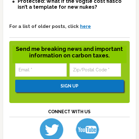
Protected: What if the Vogtle cost fiasco
isn’t a template for new nukes?
For a list of older posts, click
here
Send me breaking news and important
information on carbon taxes.
CONNECT WITH US