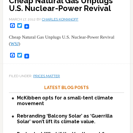
Cheap Natural Gas Unplugs
U.S. Nuclear-Power Revival
MARCH 17, 2012
BY
CHARLES KOMANOFF
Facebook
Twitter
Cheap Natural Gas Unplugs U.S. Nuclear-Power Revival
(
WSJ
)
Facebook
Twitter
FILED UNDER:
PRICES MATTER
LATEST BLOG POSTS
McKibben opts for a small-tent climate
movement
Rebranding ‘Balcony Solar’ as ‘Guerrilla
Solar’ won’t lift its climate value.