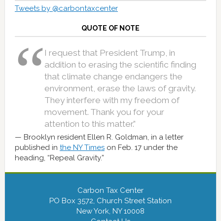
Tweets by @carbontaxcenter
QUOTE OF NOTE
I request that President Trump, in
addition to erasing the scientific finding
that climate change endangers the
environment, erase the laws of gravity.
They interfere with my freedom of
movement. Thank you for your
attention to this matter.”
Brooklyn resident Ellen R. Goldman, in a letter
published in
the NY Times
on Feb. 17 under the
heading, “Repeal Gravity.”
Carbon Tax Center
PO Box 3572, Church Street Station
New York, NY 10008