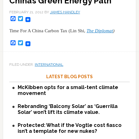
China’s Green Energy Path
FEBRUARY 21, 2012
BY
JAMES HANDLEY
Facebook
Twitter
Time For A China Carbon Tax (Lin Shi,
The Diplomat
)
Facebook
Twitter
FILED UNDER:
INTERNATIONAL
LATEST BLOG POSTS
McKibben opts for a small-tent climate
movement
Rebranding ‘Balcony Solar’ as ‘Guerrilla
Solar’ won’t lift its climate value.
Protected: What if the Vogtle cost fiasco
isn’t a template for new nukes?