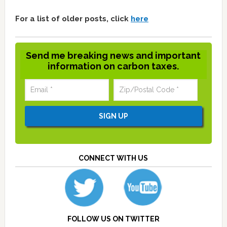
For a list of older posts, click
here
Send me breaking news and important
information on carbon taxes.
CONNECT WITH US
FOLLOW US ON TWITTER