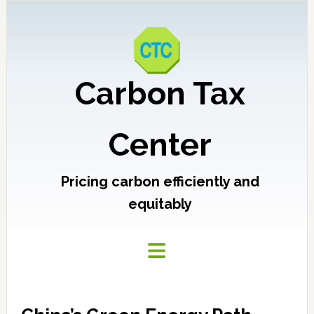
Carbon Tax
Center
Pricing carbon efficiently and
equitably