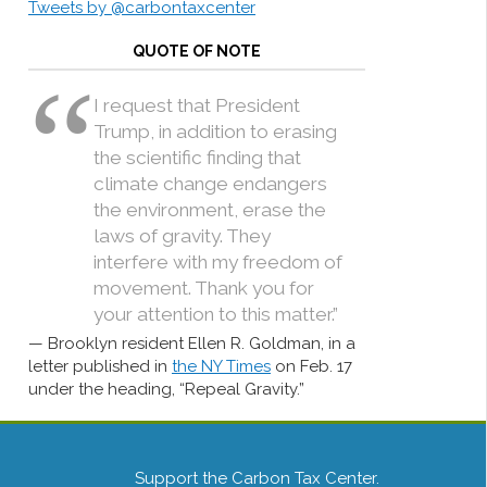
Tweets by @carbontaxcenter
QUOTE OF NOTE
I request that President
Trump, in addition to erasing
the scientific finding that
climate change endangers
the environment, erase the
laws of gravity. They
interfere with my freedom of
movement. Thank you for
your attention to this matter.”
Brooklyn resident Ellen R. Goldman, in a
letter published in
the NY Times
on Feb. 17
under the heading, “Repeal Gravity.”
Support the Carbon Tax Center.