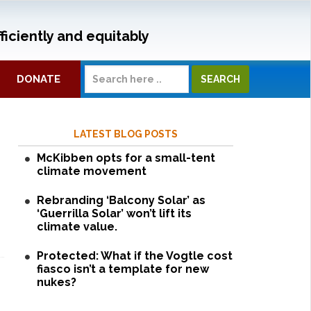
ficiently and equitably
DONATE
LATEST BLOG POSTS
McKibben opts for a small-tent
climate movement
Rebranding ‘Balcony Solar’ as
‘Guerrilla Solar’ won’t lift its
climate value.
Protected: What if the Vogtle cost
fiasco isn’t a template for new
nukes?