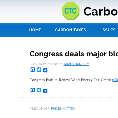
Carbo
HOME
CARBON TAXES
ISSUES
Congress deals major bl
FEBRUARY 17, 2012
BY
JAMES HANDLEY
Facebook
Twitter
Congress Fails to Renew Wind Energy Tax Credit (
Ch
Facebook
Twitter
FILED UNDER:
PRICES MATTER