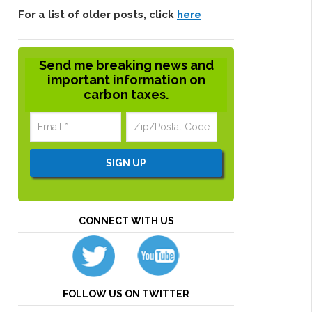
For a list of older posts, click
here
Send me breaking news and
important information on
carbon taxes.
CONNECT WITH US
FOLLOW US ON TWITTER