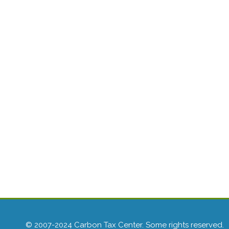
© 2007-2024 Carbon Tax Center. Some rights reserved.