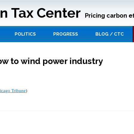
n Tax Center
Pricing carbon ef
POLITICS
PROGRESS
BLOG / CTC
ow to wind power industry
icago Tribune
)