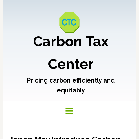
Carbon Tax
Center
Pricing carbon efficiently and
equitably