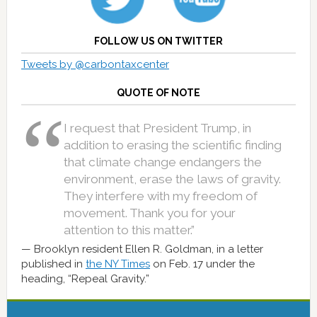
FOLLOW US ON TWITTER
Tweets by @carbontaxcenter
QUOTE OF NOTE
I request that President Trump, in
addition to erasing the scientific finding
that climate change endangers the
environment, erase the laws of gravity.
They interfere with my freedom of
movement. Thank you for your
attention to this matter.”
Brooklyn resident Ellen R. Goldman, in a letter
published in
the NY Times
on Feb. 17 under the
heading, “Repeal Gravity.”