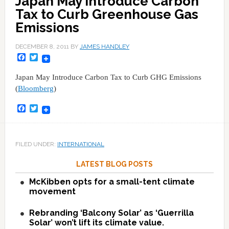
Japan May Introduce Carbon
Tax to Curb Greenhouse Gas
Emissions
DECEMBER 8, 2011
BY
JAMES HANDLEY
Facebook
Twitter
Japan May Introduce Carbon Tax to Curb GHG Emissions
(
Bloomberg
)
Facebook
Twitter
FILED UNDER:
INTERNATIONAL
LATEST BLOG POSTS
McKibben opts for a small-tent climate
movement
Rebranding ‘Balcony Solar’ as ‘Guerrilla
Solar’ won’t lift its climate value.