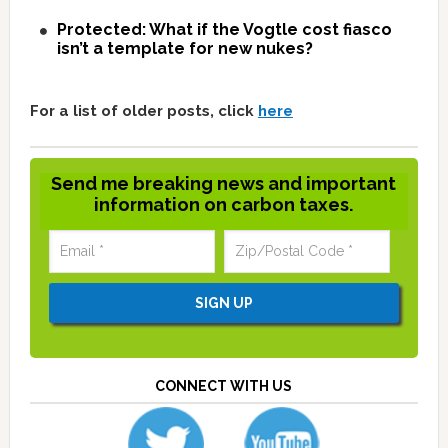
Protected: What if the Vogtle cost fiasco
isn’t a template for new nukes?
For a list of older posts, click
here
Send me breaking news and important
information on carbon taxes.
CONNECT WITH US