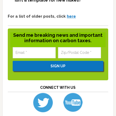
isn’t a template for new nukes?
For a list of older posts, click
here
Send me breaking news and important
information on carbon taxes.
CONNECT WITH US