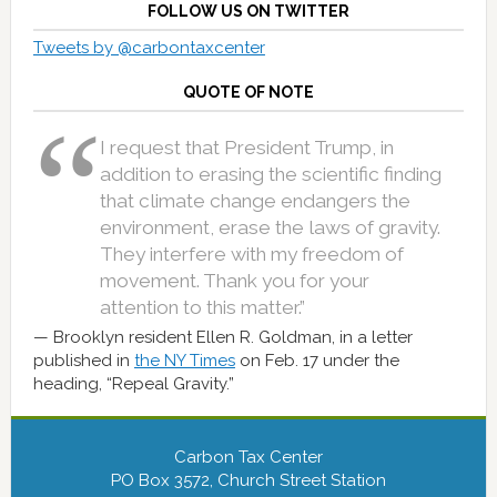
FOLLOW US ON TWITTER
Tweets by @carbontaxcenter
QUOTE OF NOTE
I request that President Trump, in
addition to erasing the scientific finding
that climate change endangers the
environment, erase the laws of gravity.
They interfere with my freedom of
movement. Thank you for your
attention to this matter.”
Brooklyn resident Ellen R. Goldman, in a letter
published in
the NY Times
on Feb. 17 under the
heading, “Repeal Gravity.”
Carbon Tax Center
PO Box 3572, Church Street Station