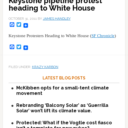
Keystone pipeline protest
heading to White House
OCTOBER 31, 2011
BY
JAMES HANDLEY
Facebook
Twitter
Keystone Protesters Heading to White House (
SF Chronicle
)
Facebook
Twitter
FILED UNDER:
KRAZY KARBON
LATEST BLOG POSTS
McKibben opts for a small-tent climate
movement
Rebranding ‘Balcony Solar’ as ‘Guerrilla
Solar’ won’t lift its climate value.
Protected: What if the Vogtle cost fiasco