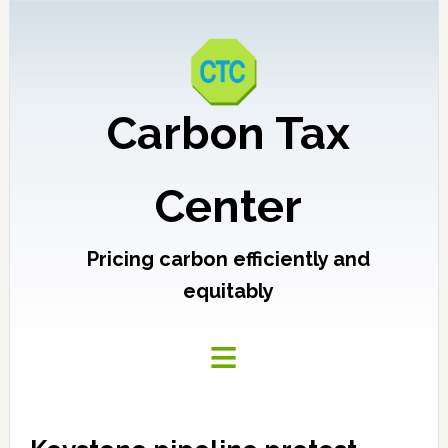
Carbon Tax
Center
Pricing carbon efficiently and
equitably