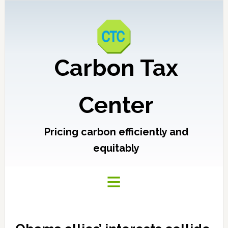
Carbon Tax
Center
Pricing carbon efficiently and
equitably