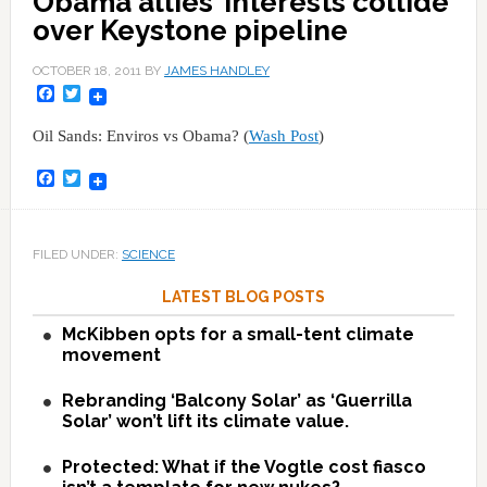
Obama allies’ interests collide
over Keystone pipeline
OCTOBER 18, 2011
BY
JAMES HANDLEY
Facebook
Twitter
Oil Sands: Enviros vs Obama? (
Wash Post
)
Facebook
Twitter
FILED UNDER:
SCIENCE
LATEST BLOG POSTS
McKibben opts for a small-tent climate
movement
Rebranding ‘Balcony Solar’ as ‘Guerrilla
Solar’ won’t lift its climate value.
Protected: What if the Vogtle cost fiasco