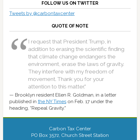
FOLLOW US ON TWITTER
Tweets by @carbontaxcenter
QUOTE OF NOTE
I request that President Trump, in
addition to erasing the scientific finding
that climate change endangers the
environment, erase the laws of gravity.
They interfere with my freedom of
movement. Thank you for your
attention to this matter.”
Brooklyn resident Ellen R. Goldman, in a letter
published in
the NY Times
on Feb. 17 under the
heading, “Repeal Gravity.”
Carbon Tax Center
PO Box 3572, Church Street Station