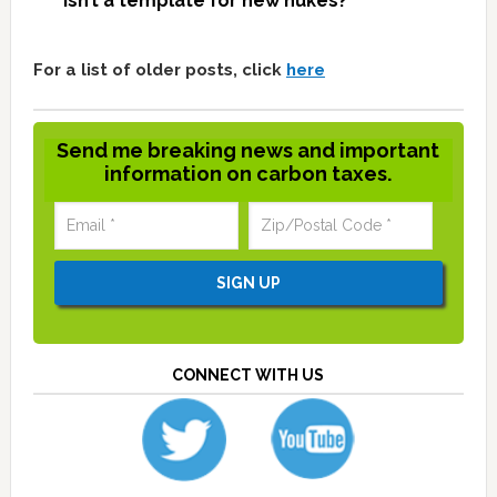
isn’t a template for new nukes?
For a list of older posts, click
here
Send me breaking news and important
information on carbon taxes.
CONNECT WITH US