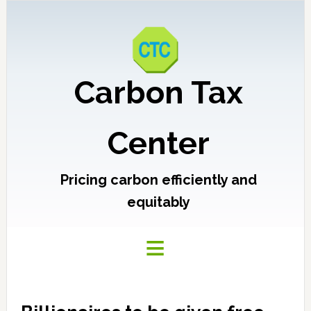
Carbon Tax
Center
Pricing carbon efficiently and
equitably