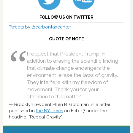
FOLLOW US ON TWITTER
Tweets by @carbontaxcenter
QUOTE OF NOTE
I request that President Trump, in
addition to erasing the scientific finding
that climate change endangers the
environment, erase the laws of gravity.
They interfere with my freedom of
movement. Thank you for your
attention to this matter.”
Brooklyn resident Ellen R. Goldman, in a letter
published in
the NY Times
on Feb. 17 under the
heading, “Repeal Gravity.”