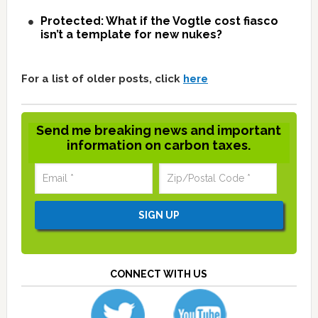
Protected: What if the Vogtle cost fiasco
isn’t a template for new nukes?
For a list of older posts, click
here
Send me breaking news and important
information on carbon taxes.
CONNECT WITH US