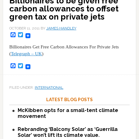
Billionaires to be given free
carbon allowances to offset
green tax on private jets
OCTOBER 11, 2011
BY
JAMES HANDLEY
Facebook
Twitter
Billionaires Get Free Carbon Allowances For Private Jets
(
Telegraph – UK
)
Facebook
Twitter
FILED UNDER:
INTERNATIONAL
LATEST BLOG POSTS
McKibben opts for a small-tent climate
movement
Rebranding ‘Balcony Solar’ as ‘Guerrilla
Solar’ won’t lift its climate value.