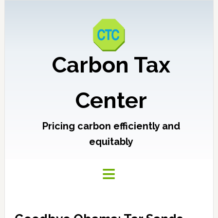
Carbon Tax
Center
Pricing carbon efficiently and
equitably