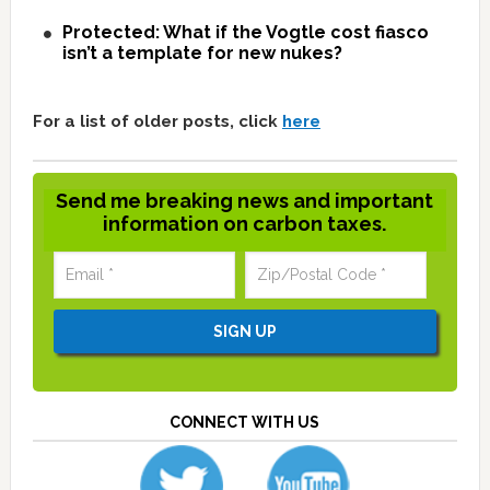
Protected: What if the Vogtle cost fiasco
isn’t a template for new nukes?
For a list of older posts, click
here
Send me breaking news and important
information on carbon taxes.
CONNECT WITH US