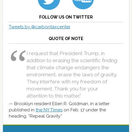
FOLLOW US ON TWITTER
Tweets by @carbontaxcenter
QUOTE OF NOTE
I request that President Trump, in
addition to erasing the scientific finding
that climate change endangers the
environment, erase the laws of gravity.
They interfere with my freedom of
movement. Thank you for your
attention to this matter.”
Brooklyn resident Ellen R. Goldman, in a letter
published in
the NY Times
on Feb. 17 under the
heading, “Repeal Gravity.”