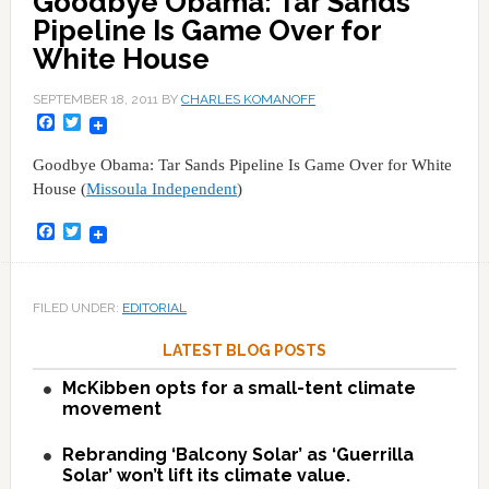
Goodbye Obama: Tar Sands
Pipeline Is Game Over for
White House
SEPTEMBER 18, 2011
BY
CHARLES KOMANOFF
Facebook
Twitter
Goodbye Obama: Tar Sands Pipeline Is Game Over for White
House (
Missoula Independent
)
Facebook
Twitter
FILED UNDER:
EDITORIAL
LATEST BLOG POSTS
McKibben opts for a small-tent climate
movement
Rebranding ‘Balcony Solar’ as ‘Guerrilla
Solar’ won’t lift its climate value.