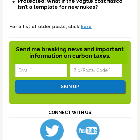
Protected: What if the Vogtle cost fiasco
isn’t a template for new nukes?
For a list of older posts, click
here
Send me breaking news and important
information on carbon taxes.
CONNECT WITH US