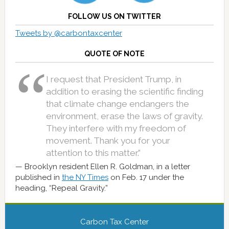
FOLLOW US ON TWITTER
Tweets by @carbontaxcenter
QUOTE OF NOTE
I request that President Trump, in
addition to erasing the scientific finding
that climate change endangers the
environment, erase the laws of gravity.
They interfere with my freedom of
movement. Thank you for your
attention to this matter.”
Brooklyn resident Ellen R. Goldman, in a letter
published in
the NY Times
on Feb. 17 under the
heading, “Repeal Gravity.”
Carbon Tax Center