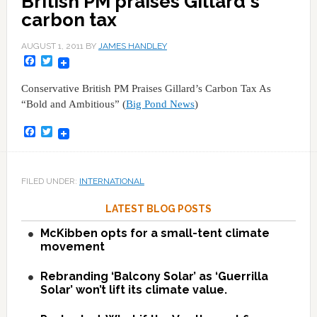
British PM praises Gillard's
carbon tax
AUGUST 1, 2011
BY
JAMES HANDLEY
Facebook
Twitter
Conservative British PM Praises Gillard’s Carbon Tax As
“Bold and Ambitious” (
Big Pond News
)
Facebook
Twitter
FILED UNDER:
INTERNATIONAL
LATEST BLOG POSTS
McKibben opts for a small-tent climate
movement
Rebranding ‘Balcony Solar’ as ‘Guerrilla
Solar’ won’t lift its climate value.