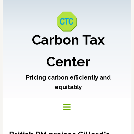
Carbon Tax
Center
Pricing carbon efficiently and
equitably