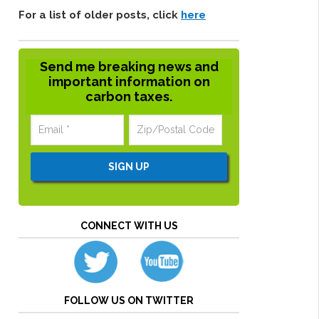
For a list of older posts, click
here
Send me breaking news and
important information on
carbon taxes.
CONNECT WITH US
FOLLOW US ON TWITTER