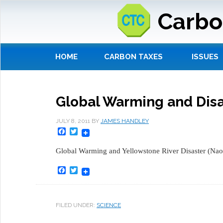
Carbo
HOME
CARBON TAXES
ISSUES
Global Warming and Disa
JULY 8, 2011
BY
JAMES HANDLEY
Facebook
Twitter
Global Warming and Yellowstone River Disaster (Na
Facebook
Twitter
FILED UNDER:
SCIENCE