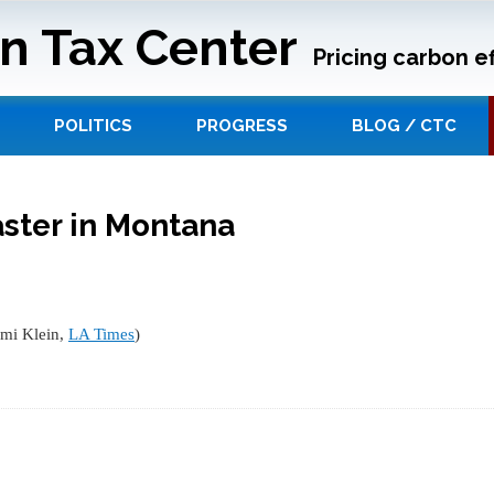
n Tax Center
Pricing carbon ef
POLITICS
PROGRESS
BLOG / CTC
ster in Montana
omi Klein,
LA Times
)