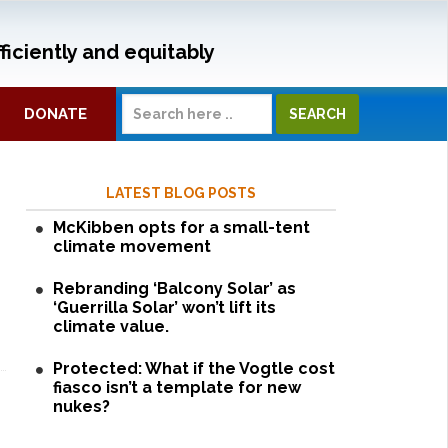
ficiently and equitably
DONATE
LATEST BLOG POSTS
McKibben opts for a small-tent
climate movement
Rebranding ‘Balcony Solar’ as
‘Guerrilla Solar’ won’t lift its
climate value.
Protected: What if the Vogtle cost
fiasco isn’t a template for new
nukes?