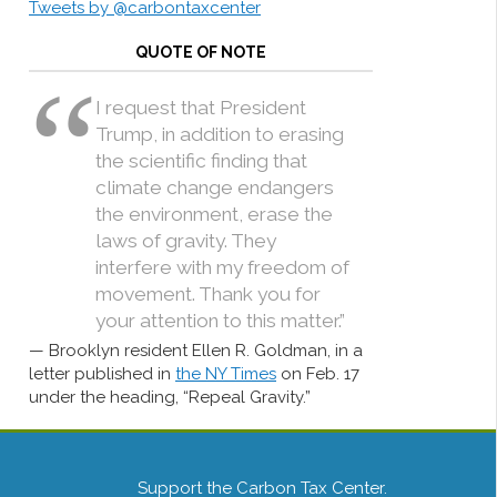
Tweets by @carbontaxcenter
QUOTE OF NOTE
I request that President
Trump, in addition to erasing
the scientific finding that
climate change endangers
the environment, erase the
laws of gravity. They
interfere with my freedom of
movement. Thank you for
your attention to this matter.”
Brooklyn resident Ellen R. Goldman, in a
letter published in
the NY Times
on Feb. 17
under the heading, “Repeal Gravity.”
Support the Carbon Tax Center.