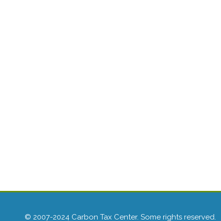
© 2007-2024 Carbon Tax Center. Some rights reserved.