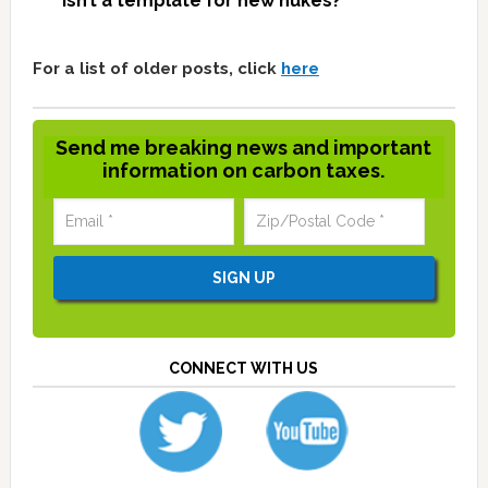
isn’t a template for new nukes?
For a list of older posts, click
here
Send me breaking news and important
information on carbon taxes.
CONNECT WITH US