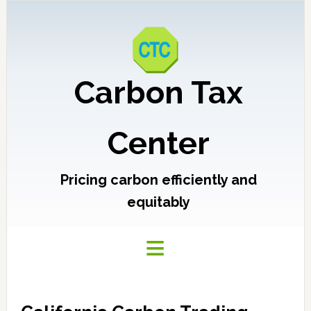
Carbon Tax
Center
Pricing carbon efficiently and
equitably