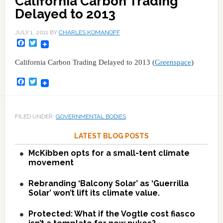
California Carbon Trading
Delayed to 2013
JULY 1, 2011
BY
CHARLES KOMANOFF
Facebook
Twitter
California Carbon Trading Delayed to 2013 (
Greenspace
)
Facebook
Twitter
FILED UNDER:
GOVERNMENTAL BODIES
LATEST BLOG POSTS
McKibben opts for a small-tent climate
movement
Rebranding ‘Balcony Solar’ as ‘Guerrilla
Solar’ won’t lift its climate value.
Protected: What if the Vogtle cost fiasco