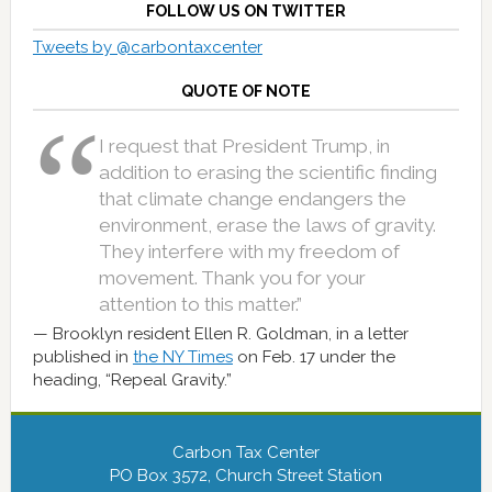
FOLLOW US ON TWITTER
Tweets by @carbontaxcenter
QUOTE OF NOTE
I request that President Trump, in
addition to erasing the scientific finding
that climate change endangers the
environment, erase the laws of gravity.
They interfere with my freedom of
movement. Thank you for your
attention to this matter.”
Brooklyn resident Ellen R. Goldman, in a letter
published in
the NY Times
on Feb. 17 under the
heading, “Repeal Gravity.”
Carbon Tax Center
PO Box 3572, Church Street Station