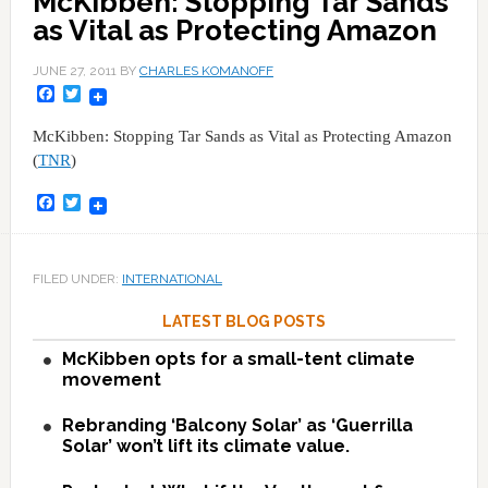
McKibben: Stopping Tar Sands
as Vital as Protecting Amazon
JUNE 27, 2011
BY
CHARLES KOMANOFF
Facebook
Twitter
McKibben: Stopping Tar Sands as Vital as Protecting Amazon
(
TNR
)
Facebook
Twitter
FILED UNDER:
INTERNATIONAL
LATEST BLOG POSTS
McKibben opts for a small-tent climate
movement
Rebranding ‘Balcony Solar’ as ‘Guerrilla
Solar’ won’t lift its climate value.