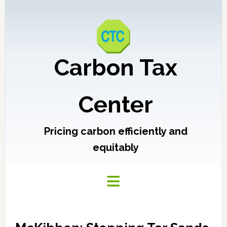
Carbon Tax
Center
Pricing carbon efficiently and
equitably