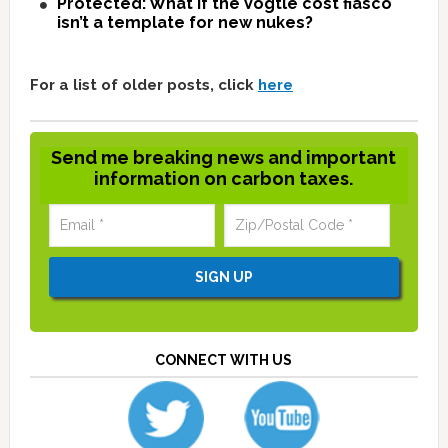
Protected: What if the Vogtle cost fiasco
isn’t a template for new nukes?
For a list of older posts, click
here
Send me breaking news and important
information on carbon taxes.
CONNECT WITH US