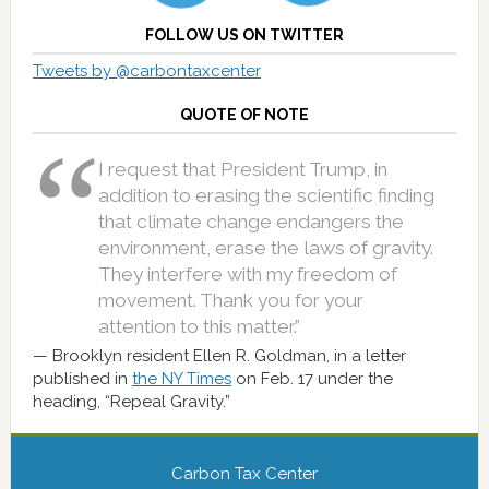
FOLLOW US ON TWITTER
Tweets by @carbontaxcenter
QUOTE OF NOTE
I request that President Trump, in
addition to erasing the scientific finding
that climate change endangers the
environment, erase the laws of gravity.
They interfere with my freedom of
movement. Thank you for your
attention to this matter.”
Brooklyn resident Ellen R. Goldman, in a letter
published in
the NY Times
on Feb. 17 under the
heading, “Repeal Gravity.”
Carbon Tax Center