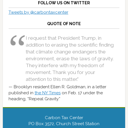
FOLLOW US ON TWITTER
Tweets by @carbontaxcenter
QUOTE OF NOTE
I request that President Trump, in
addition to erasing the scientific finding
that climate change endangers the
environment, erase the laws of gravity.
They interfere with my freedom of
movement. Thank you for your
attention to this matter.”
Brooklyn resident Ellen R. Goldman, in a letter
published in
the NY Times
on Feb. 17 under the
heading, “Repeal Gravity.”
Carbon Tax Center
PO Box 3572, Church Street Station