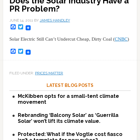
Does the Solar Industry Have a
PR Problem?
JUNE 14, 2011
BY
JAMES HANDLEY
Facebook
Twitter
Solar Electric Still Can’t Undercut Cheap, Dirty Coal (
CNBC
)
Facebook
Twitter
FILED UNDER:
PRICES MATTER
LATEST BLOG POSTS
McKibben opts for a small-tent climate
movement
Rebranding ‘Balcony Solar’ as ‘Guerrilla
Solar’ won’t lift its climate value.
Protected: What if the Vogtle cost fiasco