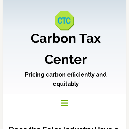
Carbon Tax
Center
Pricing carbon efficiently and
equitably