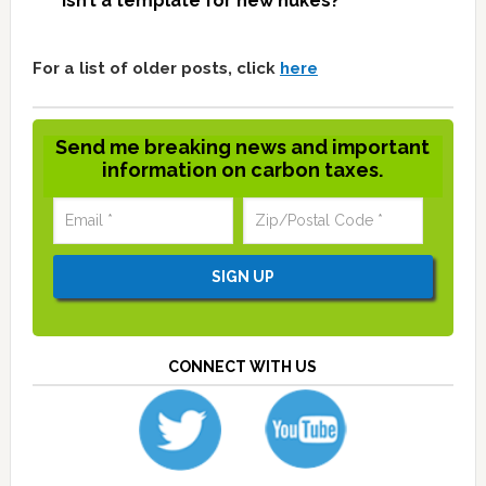
isn’t a template for new nukes?
For a list of older posts, click
here
Send me breaking news and important
information on carbon taxes.
CONNECT WITH US