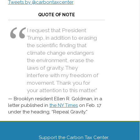
Tweets by @carbontaxcenter
QUOTE OF NOTE
I request that President
Trump, in addition to erasing
the scientific finding that
climate change endangers
the environment, erase the
laws of gravity. They
interfere with my freedom of
movement. Thank you for
your attention to this matter.”
Brooklyn resident Ellen R. Goldman, in a
letter published in
the NY Times
on Feb. 17
under the heading, “Repeal Gravity.”
Support the Carbon Tax Center.