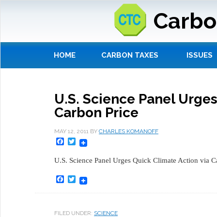
Carbo
HOME
CARBON TAXES
ISSUES
U.S. Science Panel Urges
Carbon Price
MAY 12, 2011
BY
CHARLES KOMANOFF
Facebook
Twitter
U.S. Science Panel Urges Quick Climate Action via C
Facebook
Twitter
FILED UNDER:
SCIENCE