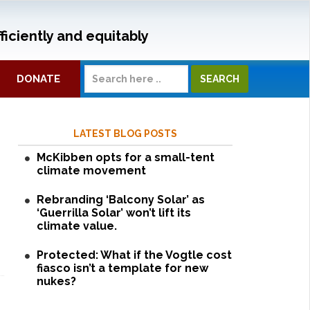
ficiently and equitably
DONATE
LATEST BLOG POSTS
McKibben opts for a small-tent
climate movement
Rebranding ‘Balcony Solar’ as
‘Guerrilla Solar’ won’t lift its
climate value.
Protected: What if the Vogtle cost
fiasco isn’t a template for new
nukes?