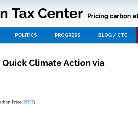
n Tax Center
Pricing carbon ef
POLITICS
PROGRESS
BLOG / CTC
 Quick Climate Action via
arbon Price (
NYT
)