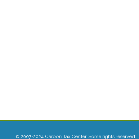
© 2007-2024 Carbon Tax Center. Some rights reserved.