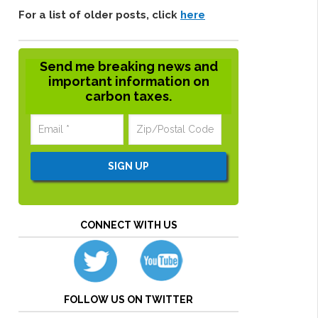
For a list of older posts, click
here
Send me breaking news and
important information on
carbon taxes.
CONNECT WITH US
FOLLOW US ON TWITTER