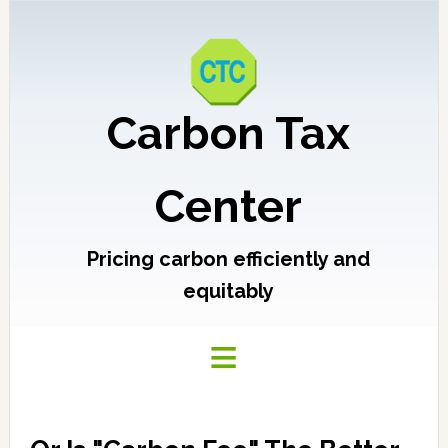
Carbon Tax
Center
Pricing carbon efficiently and
equitably