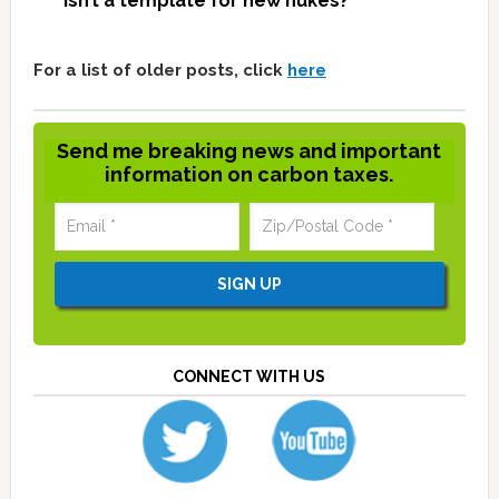
isn’t a template for new nukes?
For a list of older posts, click
here
Send me breaking news and important
information on carbon taxes.
CONNECT WITH US