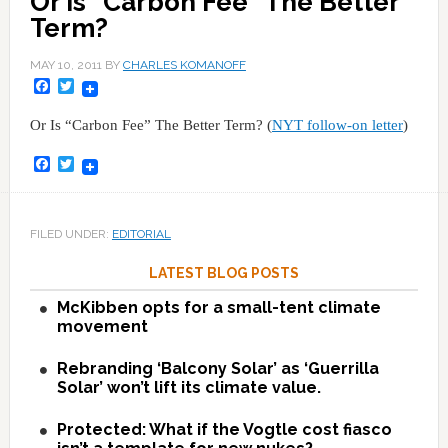
Or Is "Carbon Fee" The Better
Term?
MAY 10, 2011
BY
CHARLES KOMANOFF
Facebook
Twitter
Or Is “Carbon Fee” The Better Term? (
NYT follow-on letter
)
Facebook
Twitter
FILED UNDER:
EDITORIAL
LATEST BLOG POSTS
McKibben opts for a small-tent climate
movement
Rebranding ‘Balcony Solar’ as ‘Guerrilla
Solar’ won’t lift its climate value.
Protected: What if the Vogtle cost fiasco