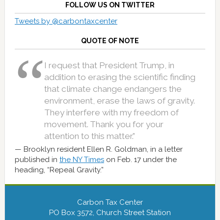
FOLLOW US ON TWITTER
Tweets by @carbontaxcenter
QUOTE OF NOTE
I request that President Trump, in
addition to erasing the scientific finding
that climate change endangers the
environment, erase the laws of gravity.
They interfere with my freedom of
movement. Thank you for your
attention to this matter.”
Brooklyn resident Ellen R. Goldman, in a letter
published in
the NY Times
on Feb. 17 under the
heading, “Repeal Gravity.”
Carbon Tax Center
PO Box 3572, Church Street Station