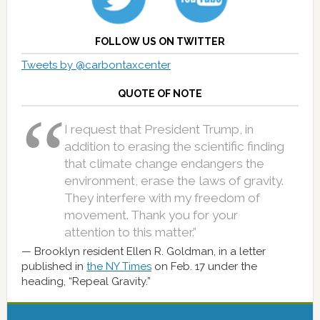
FOLLOW US ON TWITTER
Tweets by @carbontaxcenter
QUOTE OF NOTE
I request that President Trump, in
addition to erasing the scientific finding
that climate change endangers the
environment, erase the laws of gravity.
They interfere with my freedom of
movement. Thank you for your
attention to this matter.”
Brooklyn resident Ellen R. Goldman, in a letter
published in
the NY Times
on Feb. 17 under the
heading, “Repeal Gravity.”