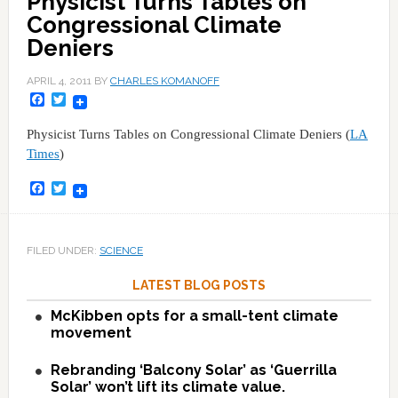
Physicist Turns Tables on
Congressional Climate
Deniers
APRIL 4, 2011
BY
CHARLES KOMANOFF
Facebook
Twitter
Physicist Turns Tables on Congressional Climate Deniers (
LA
Times
)
Facebook
Twitter
FILED UNDER:
SCIENCE
LATEST BLOG POSTS
McKibben opts for a small-tent climate
movement
Rebranding ‘Balcony Solar’ as ‘Guerrilla
Solar’ won’t lift its climate value.