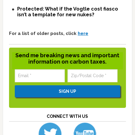
Protected: What if the Vogtle cost fiasco
isn’t a template for new nukes?
For a list of older posts, click
here
Send me breaking news and important
information on carbon taxes.
CONNECT WITH US