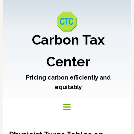
Carbon Tax
Center
Pricing carbon efficiently and
equitably