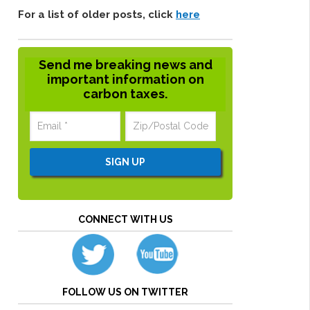
For a list of older posts, click
here
Send me breaking news and
important information on
carbon taxes.
CONNECT WITH US
FOLLOW US ON TWITTER