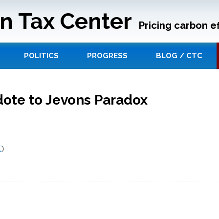
n Tax Center
Pricing carbon ef
POLITICS
PROGRESS
BLOG / CTC
dote to Jevons Paradox
T
)