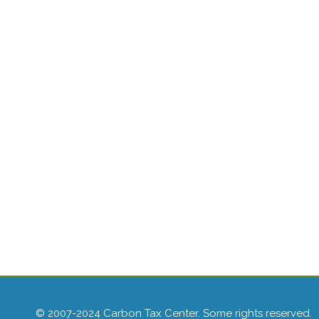
© 2007-2024 Carbon Tax Center. Some rights reserved.