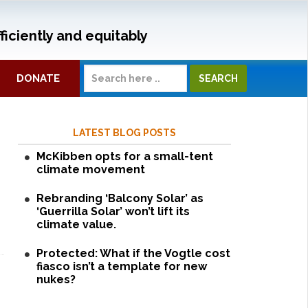
ficiently and equitably
DONATE
LATEST BLOG POSTS
McKibben opts for a small-tent
climate movement
Rebranding ‘Balcony Solar’ as
‘Guerrilla Solar’ won’t lift its
climate value.
Protected: What if the Vogtle cost
fiasco isn’t a template for new
nukes?