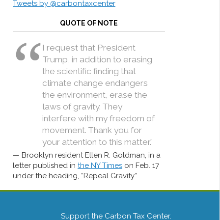
Tweets by @carbontaxcenter
QUOTE OF NOTE
I request that President
Trump, in addition to erasing
the scientific finding that
climate change endangers
the environment, erase the
laws of gravity. They
interfere with my freedom of
movement. Thank you for
your attention to this matter.”
Brooklyn resident Ellen R. Goldman, in a
letter published in
the NY Times
on Feb. 17
under the heading, “Repeal Gravity.”
Support the Carbon Tax Center.