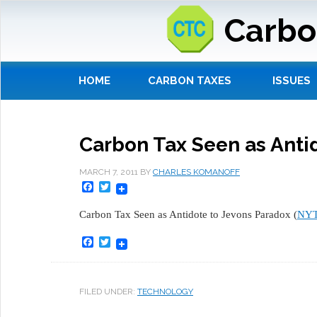
Carbo
HOME
CARBON TAXES
ISSUES
Carbon Tax Seen as Anti
MARCH 7, 2011
BY
CHARLES KOMANOFF
Facebook
Twitter
Carbon Tax Seen as Antidote to Jevons Paradox (
NY
Facebook
Twitter
FILED UNDER:
TECHNOLOGY