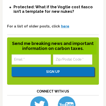
Protected: What if the Vogtle cost fiasco
isn’t a template for new nukes?
For a list of older posts, click
here
Send me breaking news and important
information on carbon taxes.
CONNECT WITH US