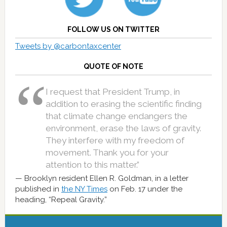
FOLLOW US ON TWITTER
Tweets by @carbontaxcenter
QUOTE OF NOTE
I request that President Trump, in
addition to erasing the scientific finding
that climate change endangers the
environment, erase the laws of gravity.
They interfere with my freedom of
movement. Thank you for your
attention to this matter.”
Brooklyn resident Ellen R. Goldman, in a letter
published in
the NY Times
on Feb. 17 under the
heading, “Repeal Gravity.”