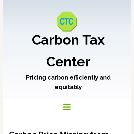
Carbon Tax
Center
Pricing carbon efficiently and
equitably