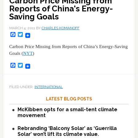
Carbon Price Missing from
Reports of China's Energy-
Saving Goals
MARCH 4, 2011
BY
CHARLES KOMANOFF
Facebook
Twitter
Carbon Price Missing from Reports of China’s Energy-Saving
Goals (
NYT
)
Facebook
Twitter
FILED UNDER:
INTERNATIONAL
LATEST BLOG POSTS
McKibben opts for a small-tent climate
movement
Rebranding ‘Balcony Solar’ as ‘Guerrilla
Solar’ won’t lift its climate value.