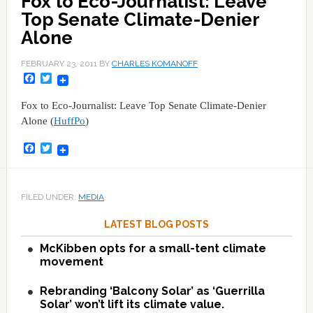
Fox to Eco-Journalist: Leave
Top Senate Climate-Denier
Alone
FEBRUARY 23, 2011
BY
CHARLES KOMANOFF
Facebook
Twitter
Fox to Eco-Journalist: Leave Top Senate Climate-Denier
Alone (
HuffPo
)
Facebook
Twitter
FILED UNDER:
MEDIA
LATEST BLOG POSTS
McKibben opts for a small-tent climate
movement
Rebranding ‘Balcony Solar’ as ‘Guerrilla
Solar’ won’t lift its climate value.