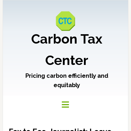
Carbon Tax
Center
Pricing carbon efficiently and
equitably