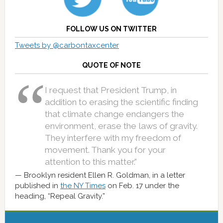
FOLLOW US ON TWITTER
Tweets by @carbontaxcenter
QUOTE OF NOTE
I request that President Trump, in
addition to erasing the scientific finding
that climate change endangers the
environment, erase the laws of gravity.
They interfere with my freedom of
movement. Thank you for your
attention to this matter.”
Brooklyn resident Ellen R. Goldman, in a letter
published in
the NY Times
on Feb. 17 under the
heading, “Repeal Gravity.”