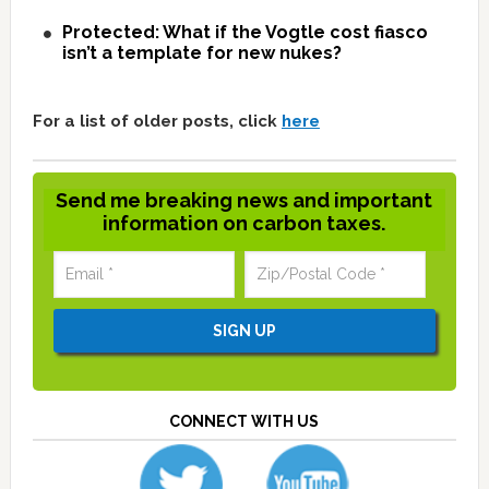
Protected: What if the Vogtle cost fiasco
isn’t a template for new nukes?
For a list of older posts, click
here
Send me breaking news and important
information on carbon taxes.
CONNECT WITH US