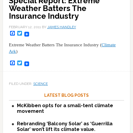
Special Report: Extreme
Weather Batters The
Insurance Industry
FEBRUARY 12, 2011
BY
JAMES HANDLEY
Facebook
Twitter
Extreme Weather Batters The Insurance Industry (
Climate
Ark
)
Facebook
Twitter
FILED UNDER:
SCIENCE
LATEST BLOG POSTS
McKibben opts for a small-tent climate
movement
Rebranding ‘Balcony Solar’ as ‘Guerrilla
Solar’ won’t lift its climate value.