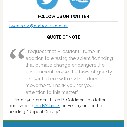
FOLLOW US ON TWITTER
Tweets by @carbontaxcenter
QUOTE OF NOTE
I request that President Trump, in
addition to erasing the scientific finding
that climate change endangers the
environment, erase the laws of gravity.
They interfere with my freedom of
movement. Thank you for your
attention to this matter.”
Brooklyn resident Ellen R. Goldman, in a letter
published in
the NY Times
on Feb. 17 under the
heading, “Repeal Gravity.”