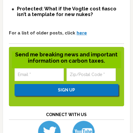
Protected: What if the Vogtle cost fiasco
isn’t a template for new nukes?
For a list of older posts, click
here
Send me breaking news and important
information on carbon taxes.
CONNECT WITH US