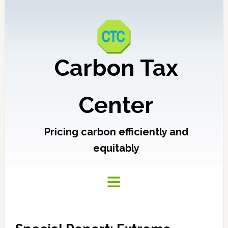
Carbon Tax
Center
Pricing carbon efficiently and
equitably