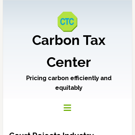
Carbon Tax
Center
Pricing carbon efficiently and
equitably