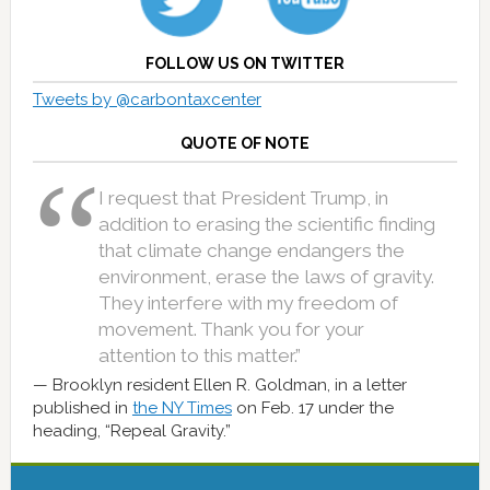
FOLLOW US ON TWITTER
Tweets by @carbontaxcenter
QUOTE OF NOTE
I request that President Trump, in
addition to erasing the scientific finding
that climate change endangers the
environment, erase the laws of gravity.
They interfere with my freedom of
movement. Thank you for your
attention to this matter.”
Brooklyn resident Ellen R. Goldman, in a letter
published in
the NY Times
on Feb. 17 under the
heading, “Repeal Gravity.”