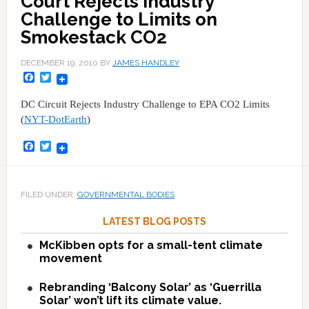
Court Rejects Industry
Challenge to Limits on
Smokestack CO2
DECEMBER 19, 2010
BY
JAMES HANDLEY
Facebook
Twitter
DC Circuit Rejects Industry Challenge to EPA CO2 Limits
(
NYT-DotEarth
)
Facebook
Twitter
FILED UNDER:
GOVERNMENTAL BODIES
LATEST BLOG POSTS
McKibben opts for a small-tent climate
movement
Rebranding ‘Balcony Solar’ as ‘Guerrilla
Solar’ won’t lift its climate value.