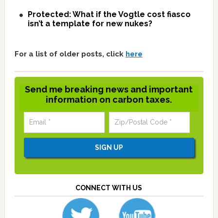
Protected: What if the Vogtle cost fiasco
isn’t a template for new nukes?
For a list of older posts, click
here
Send me breaking news and important
information on carbon taxes.
CONNECT WITH US