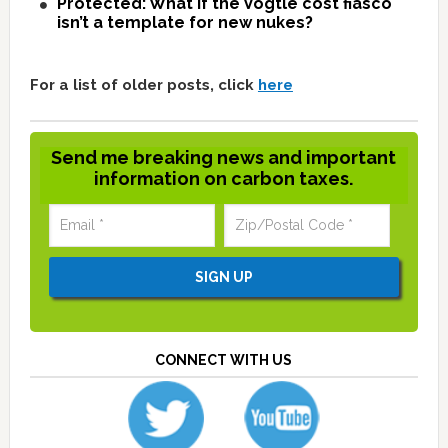
Protected: What if the Vogtle cost fiasco
isn’t a template for new nukes?
For a list of older posts, click
here
Send me breaking news and important
information on carbon taxes.
CONNECT WITH US