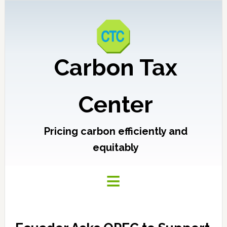
Carbon Tax
Center
Pricing carbon efficiently and
equitably