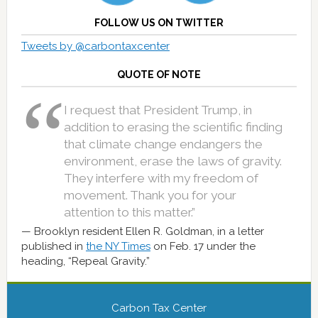
FOLLOW US ON TWITTER
Tweets by @carbontaxcenter
QUOTE OF NOTE
I request that President Trump, in
addition to erasing the scientific finding
that climate change endangers the
environment, erase the laws of gravity.
They interfere with my freedom of
movement. Thank you for your
attention to this matter.”
Brooklyn resident Ellen R. Goldman, in a letter
published in
the NY Times
on Feb. 17 under the
heading, “Repeal Gravity.”
Carbon Tax Center