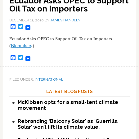
Ecuador Asks OPEC to Support
Oil Tax on Importers
DECEMBER 11, 2010
BY
JAMES HANDLEY
Facebook
Twitter
Ecuador Asks OPEC to Support Oil Tax on Importers
(
Bloomberg
)
Facebook
Twitter
FILED UNDER:
INTERNATIONAL
LATEST BLOG POSTS
McKibben opts for a small-tent climate
movement
Rebranding ‘Balcony Solar’ as ‘Guerrilla
Solar’ won’t lift its climate value.