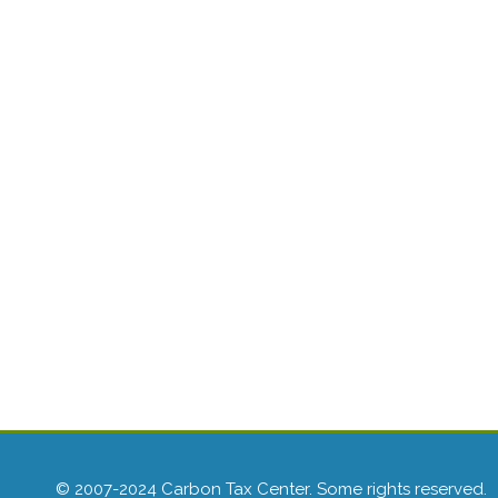
© 2007-2024 Carbon Tax Center. Some rights reserved.