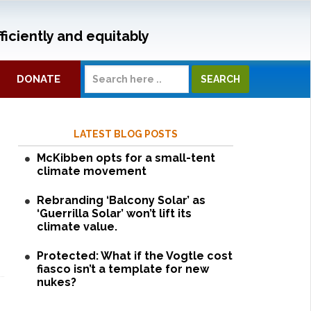
ficiently and equitably
DONATE
LATEST BLOG POSTS
McKibben opts for a small-tent
climate movement
Rebranding ‘Balcony Solar’ as
‘Guerrilla Solar’ won’t lift its
climate value.
Protected: What if the Vogtle cost
fiasco isn’t a template for new
nukes?