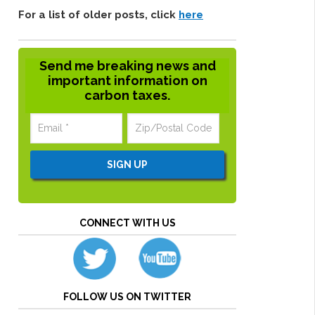
For a list of older posts, click
here
Send me breaking news and
important information on
carbon taxes.
CONNECT WITH US
FOLLOW US ON TWITTER