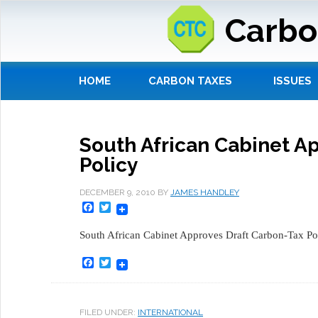
Carbo
HOME
CARBON TAXES
ISSUES
South African Cabinet A
Policy
DECEMBER 9, 2010
BY
JAMES HANDLEY
Facebook
Twitter
South African Cabinet Approves Draft Carbon-Tax Pol
Facebook
Twitter
FILED UNDER:
INTERNATIONAL