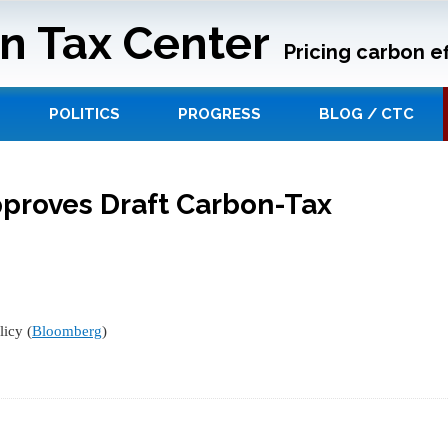
n Tax Center
Pricing carbon ef
POLITICS
PROGRESS
BLOG / CTC
pproves Draft Carbon-Tax
icy (
Bloomberg
)