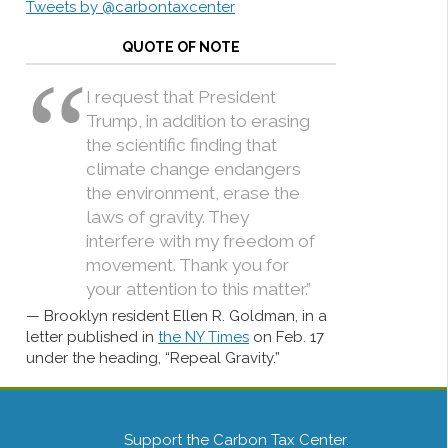
Tweets by @carbontaxcenter
QUOTE OF NOTE
I request that President
Trump, in addition to erasing
the scientific finding that
climate change endangers
the environment, erase the
laws of gravity. They
interfere with my freedom of
movement. Thank you for
your attention to this matter.”
Brooklyn resident Ellen R. Goldman, in a
letter published in
the NY Times
on Feb. 17
under the heading, “Repeal Gravity.”
Support the Carbon Tax Center.