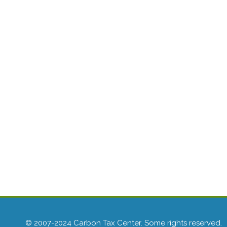
© 2007-2024 Carbon Tax Center. Some rights reserved.