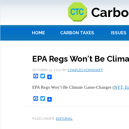
Carbo
HOME
CARBON TAXES
ISSUES
EPA Regs Won't Be Clim
OCTOBER 14, 2010
BY
CHARLES KOMANOFF
Facebook
Twitter
EPA Regs Won’t Be Climate Game-Changer (
NYT, E
Facebook
Twitter
FILED UNDER:
EDITORIAL