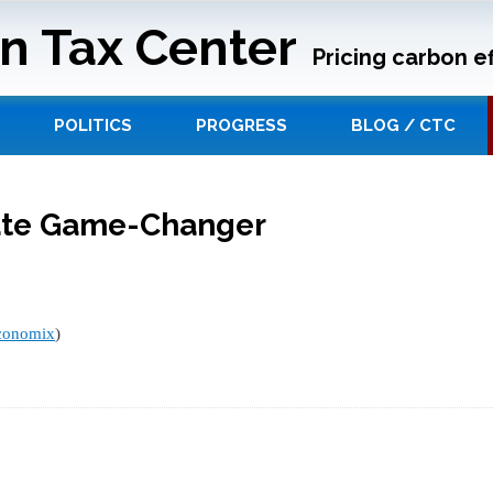
n Tax Center
Pricing carbon ef
POLITICS
PROGRESS
BLOG / CTC
ate Game-Changer
conomix
)