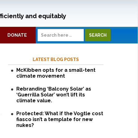
ficiently and equitably
DONATE
LATEST BLOG POSTS
McKibben opts for a small-tent
climate movement
Rebranding ‘Balcony Solar’ as
‘Guerrilla Solar’ won’t lift its
climate value.
Protected: What if the Vogtle cost
fiasco isn’t a template for new
nukes?