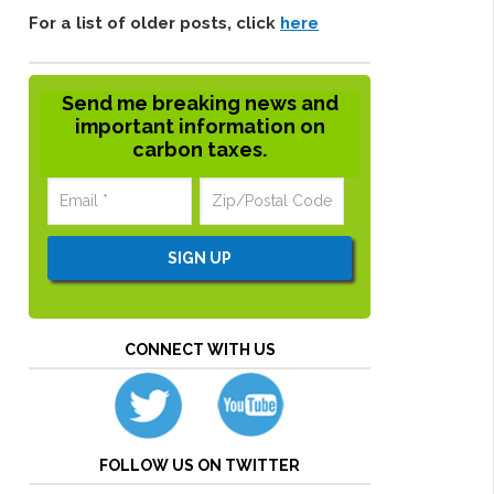
For a list of older posts, click
here
Send me breaking news and
important information on
carbon taxes.
CONNECT WITH US
FOLLOW US ON TWITTER