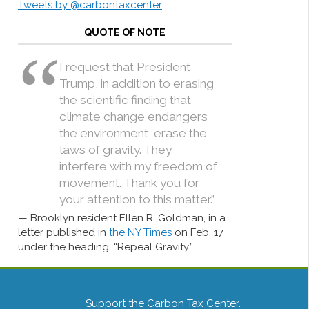
Tweets by @carbontaxcenter
QUOTE OF NOTE
I request that President
Trump, in addition to erasing
the scientific finding that
climate change endangers
the environment, erase the
laws of gravity. They
interfere with my freedom of
movement. Thank you for
your attention to this matter.”
Brooklyn resident Ellen R. Goldman, in a
letter published in
the NY Times
on Feb. 17
under the heading, “Repeal Gravity.”
Support the Carbon Tax Center.