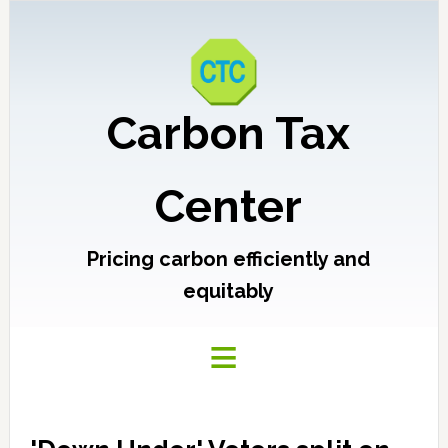
Carbon Tax
Center
Pricing carbon efficiently and
equitably