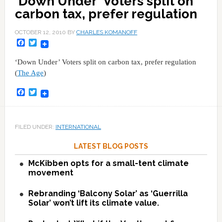
'Down Under' Voters split on
carbon tax, prefer regulation
OCTOBER 12, 2010
BY
CHARLES KOMANOFF
Facebook
Twitter
‘Down Under’ Voters split on carbon tax, prefer regulation
(
The Age
)
Facebook
Twitter
FILED UNDER:
INTERNATIONAL
LATEST BLOG POSTS
McKibben opts for a small-tent climate
movement
Rebranding ‘Balcony Solar’ as ‘Guerrilla
Solar’ won’t lift its climate value.