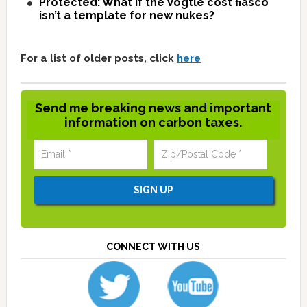
Protected: What if the Vogtle cost fiasco
isn’t a template for new nukes?
For a list of older posts, click
here
Send me breaking news and important
information on carbon taxes.
CONNECT WITH US