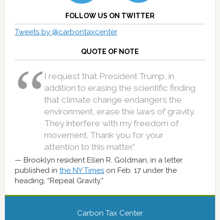
FOLLOW US ON TWITTER
Tweets by @carbontaxcenter
QUOTE OF NOTE
I request that President Trump, in
addition to erasing the scientific finding
that climate change endangers the
environment, erase the laws of gravity.
They interfere with my freedom of
movement. Thank you for your
attention to this matter.”
Brooklyn resident Ellen R. Goldman, in a letter
published in
the NY Times
on Feb. 17 under the
heading, “Repeal Gravity.”
Carbon Tax Center