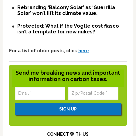
Rebranding ‘Balcony Solar’ as ‘Guerrilla
Solar’ won’t lift its climate value.
Protected: What if the Vogtle cost fiasco
isn’t a template for new nukes?
For a list of older posts, click
here
Send me breaking news and important
information on carbon taxes.
CONNECT WITH US