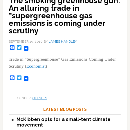
The smoking greenhouse gun:
An alluring trade in
"supergreenhouse gas
emissions is coming under
scrutiny
SEPTEMBER 15, 2010
BY
JAMES HANDLEY
Facebook
Twitter
Trade in “Supergreenhouse” Gas Emissions Coming Under
Scrutiny (
Economist
)
Facebook
Twitter
FILED UNDER:
OFFSETS
LATEST BLOG POSTS
McKibben opts for a small-tent climate
movement