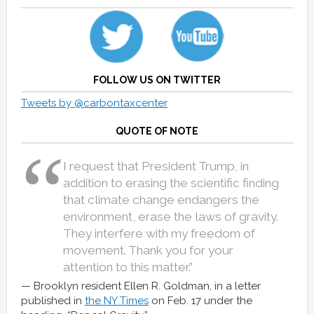
FOLLOW US ON TWITTER
Tweets by @carbontaxcenter
QUOTE OF NOTE
I request that President Trump, in
addition to erasing the scientific finding
that climate change endangers the
environment, erase the laws of gravity.
They interfere with my freedom of
movement. Thank you for your
attention to this matter.”
Brooklyn resident Ellen R. Goldman, in a letter
published in
the NY Times
on Feb. 17 under the