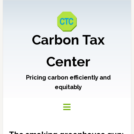
Carbon Tax
Center
Pricing carbon efficiently and
equitably