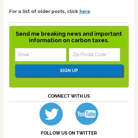
For a list of older posts, click
here
Send me breaking news and important
information on carbon taxes.
CONNECT WITH US
FOLLOW US ON TWITTER