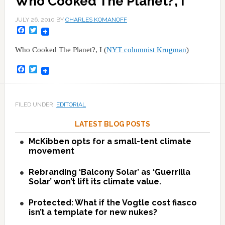
Who Cooked The Planet?, I
JULY 26, 2010
BY
CHARLES KOMANOFF
Facebook
Twitter
Who Cooked The Planet?, I (
NYT columnist Krugman
)
Facebook
Twitter
FILED UNDER:
EDITORIAL
LATEST BLOG POSTS
McKibben opts for a small-tent climate
movement
Rebranding ‘Balcony Solar’ as ‘Guerrilla
Solar’ won’t lift its climate value.
Protected: What if the Vogtle cost fiasco
isn’t a template for new nukes?