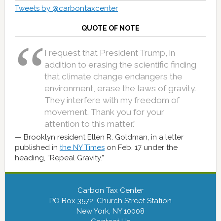
Tweets by @carbontaxcenter
QUOTE OF NOTE
I request that President Trump, in
addition to erasing the scientific finding
that climate change endangers the
environment, erase the laws of gravity.
They interfere with my freedom of
movement. Thank you for your
attention to this matter.”
Brooklyn resident Ellen R. Goldman, in a letter
published in
the NY Times
on Feb. 17 under the
heading, “Repeal Gravity.”
Carbon Tax Center
PO Box 3572, Church Street Station
New York, NY 10008