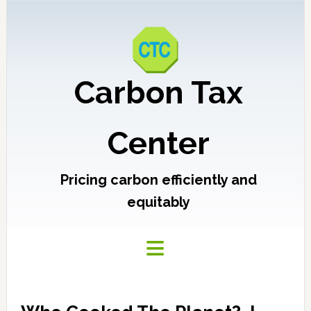
Carbon Tax
Center
Pricing carbon efficiently and
equitably