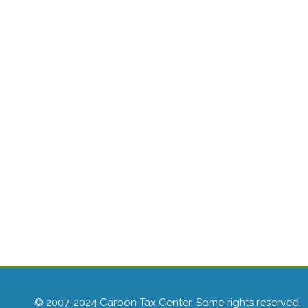
© 2007-2024 Carbon Tax Center. Some rights reserved.