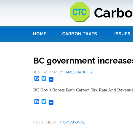
Carbo
HOME
CARBON TAXES
ISSUES
BC government increases
JUNE 30, 2010
BY
JAMES HANDLEY
Facebook
Twitter
BC Gov’t Boosts Both Carbon Tax Rate And Revenue
Facebook
Twitter
FILED UNDER:
INTERNATIONAL