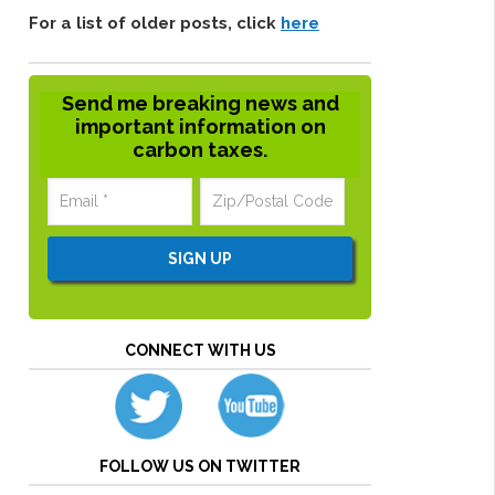
For a list of older posts, click
here
Send me breaking news and
important information on
carbon taxes.
CONNECT WITH US
FOLLOW US ON TWITTER