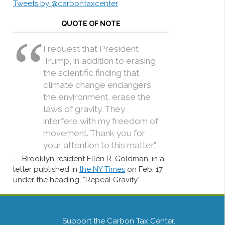
Tweets by @carbontaxcenter
QUOTE OF NOTE
I request that President
Trump, in addition to erasing
the scientific finding that
climate change endangers
the environment, erase the
laws of gravity. They
interfere with my freedom of
movement. Thank you for
your attention to this matter.”
Brooklyn resident Ellen R. Goldman, in a
letter published in
the NY Times
on Feb. 17
under the heading, “Repeal Gravity.”
Support the Carbon Tax Center.