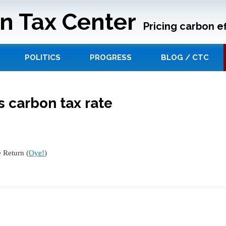
n Tax Center
Pricing carbon ef
POLITICS
PROGRESS
BLOG / CTC
 carbon tax rate
 Return (
Oye!
)