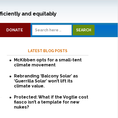
ficiently and equitably
DONATE
LATEST BLOG POSTS
McKibben opts for a small-tent
climate movement
Rebranding ‘Balcony Solar’ as
‘Guerrilla Solar’ won’t lift its
climate value.
Protected: What if the Vogtle cost
fiasco isn’t a template for new
nukes?