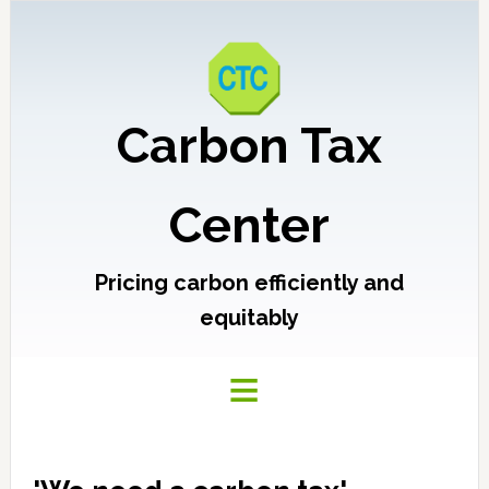
Carbon Tax
Center
Pricing carbon efficiently and
equitably