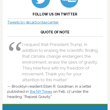
FOLLOW US ON TWITTER
Tweets by @carbontaxcenter
QUOTE OF NOTE
I request that President Trump, in
addition to erasing the scientific finding
that climate change endangers the
environment, erase the laws of gravity.
They interfere with my freedom of
movement. Thank you for your
attention to this matter.”
Brooklyn resident Ellen R. Goldman, in a letter
published in
the NY Times
on Feb. 17 under the
heading, “Repeal Gravity.”