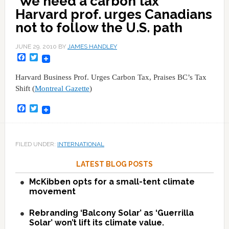
'We need a carbon tax'
Harvard prof. urges Canadians
not to follow the U.S. path
JUNE 29, 2010
BY
JAMES HANDLEY
Facebook
Twitter
Harvard Business Prof. Urges Carbon Tax, Praises BC’s Tax
Shift (
Montreal Gazette
)
Facebook
Twitter
FILED UNDER:
INTERNATIONAL
LATEST BLOG POSTS
McKibben opts for a small-tent climate
movement
Rebranding ‘Balcony Solar’ as ‘Guerrilla
Solar’ won’t lift its climate value.