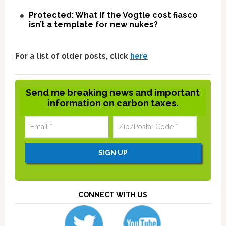
Protected: What if the Vogtle cost fiasco
isn’t a template for new nukes?
For a list of older posts, click
here
Send me breaking news and important
information on carbon taxes.
CONNECT WITH US