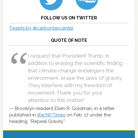
FOLLOW US ON TWITTER
Tweets by @carbontaxcenter
QUOTE OF NOTE
I request that President Trump, in
addition to erasing the scientific finding
that climate change endangers the
environment, erase the laws of gravity.
They interfere with my freedom of
movement. Thank you for your
attention to this matter.”
Brooklyn resident Ellen R. Goldman, in a letter
published in
the NY Times
on Feb. 17 under the
heading, “Repeal Gravity.”