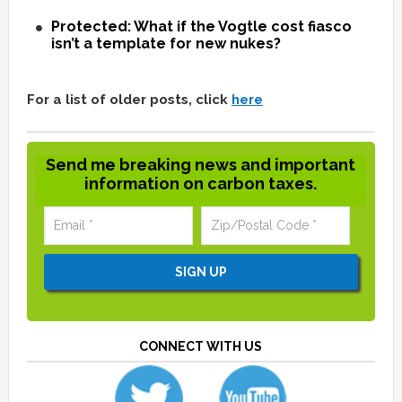
Protected: What if the Vogtle cost fiasco
isn’t a template for new nukes?
For a list of older posts, click
here
Send me breaking news and important
information on carbon taxes.
CONNECT WITH US