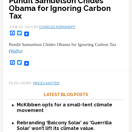
Pundit Samuelson Chides
Obama for Ignoring Carbon
Tax
JUNE 22, 2010
BY
CHARLES KOMANOFF
Facebook
Twitter
Pundit Samuelson Chides Obama for Ignoring Carbon Tax
(
WaPo
)
Facebook
Twitter
FILED UNDER:
PRICES MATTER
LATEST BLOG POSTS
McKibben opts for a small-tent climate
movement
Rebranding ‘Balcony Solar’ as ‘Guerrilla
Solar’ won’t lift its climate value.