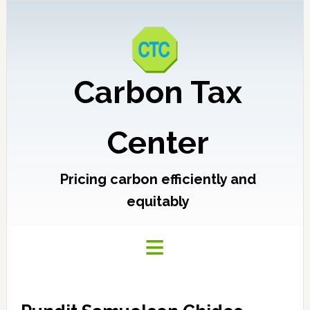
Carbon Tax
Center
Pricing carbon efficiently and
equitably