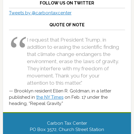
FOLLOW US ON TWITTER
Tweets by @carbontaxcenter
QUOTE OF NOTE
I request that President Trump, in
addition to erasing the scientific finding
that climate change endangers the
environment, erase the laws of gravity.
They interfere with my freedom of
movement. Thank you for your
attention to this matter.”
Brooklyn resident Ellen R. Goldman, in a letter
published in
the NY Times
on Feb. 17 under the
heading, “Repeal Gravity.”
Carbon Tax Center
PO Box 3572, Church Street Station