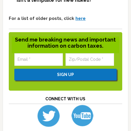
isn’t a template for new nukes?
For a list of older posts, click
here
Send me breaking news and important
information on carbon taxes.
CONNECT WITH US