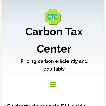
Carbon Tax
Center
Pricing carbon efficiently and
equitably