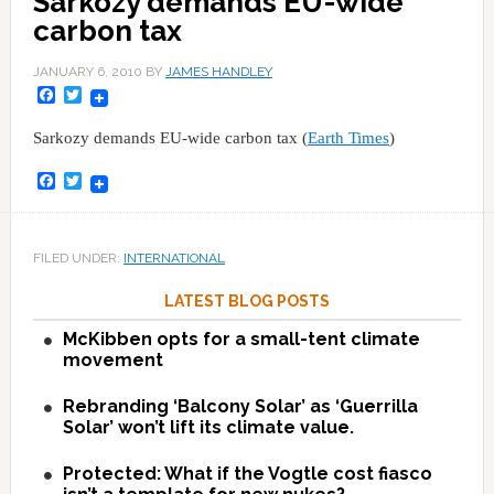
Sarkozy demands EU-wide
carbon tax
JANUARY 6, 2010
BY
JAMES HANDLEY
Facebook
Twitter
Sarkozy demands EU-wide carbon tax (
Earth Times
)
Facebook
Twitter
FILED UNDER:
INTERNATIONAL
LATEST BLOG POSTS
McKibben opts for a small-tent climate
movement
Rebranding ‘Balcony Solar’ as ‘Guerrilla
Solar’ won’t lift its climate value.
Protected: What if the Vogtle cost fiasco