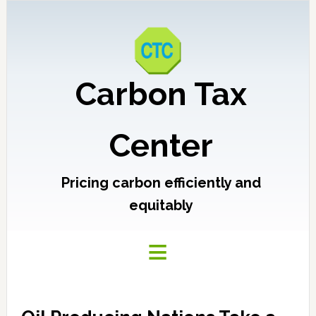
Carbon Tax
Center
Pricing carbon efficiently and
equitably