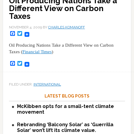
Oil Producing Nations Take a
Different View on Carbon
Taxes
NOVEMBER 4, 2009
BY
CHARLES KOMANOFF
Facebook
Twitter
Oil Producing Nations Take a Different View on Carbon
Taxes (
Financial Times
)
Facebook
Twitter
FILED UNDER:
INTERNATIONAL
LATEST BLOG POSTS
McKibben opts for a small-tent climate
movement
Rebranding ‘Balcony Solar’ as ‘Guerrilla
Solar’ won’t lift its climate value.