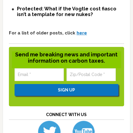
Protected: What if the Vogtle cost fiasco
isn’t a template for new nukes?
For a list of older posts, click
here
Send me breaking news and important
information on carbon taxes.
CONNECT WITH US