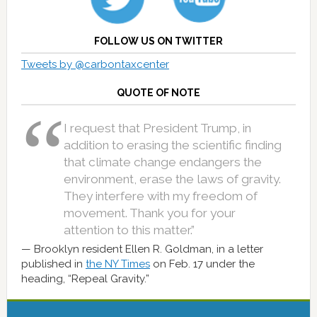
FOLLOW US ON TWITTER
Tweets by @carbontaxcenter
QUOTE OF NOTE
I request that President Trump, in
addition to erasing the scientific finding
that climate change endangers the
environment, erase the laws of gravity.
They interfere with my freedom of
movement. Thank you for your
attention to this matter.”
Brooklyn resident Ellen R. Goldman, in a letter
published in
the NY Times
on Feb. 17 under the
heading, “Repeal Gravity.”