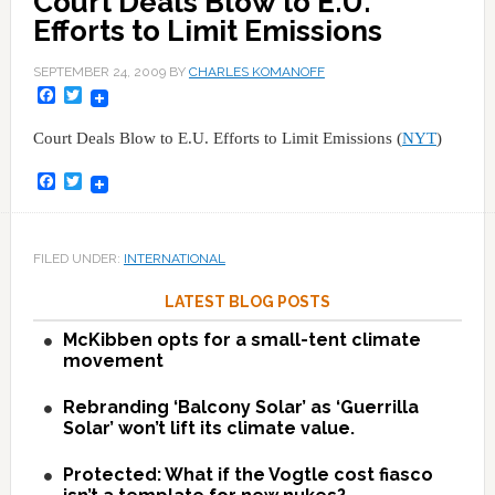
Court Deals Blow to E.U.
Efforts to Limit Emissions
SEPTEMBER 24, 2009
BY
CHARLES KOMANOFF
Facebook
Twitter
Court Deals Blow to E.U. Efforts to Limit Emissions (
NYT
)
Facebook
Twitter
FILED UNDER:
INTERNATIONAL
LATEST BLOG POSTS
McKibben opts for a small-tent climate
movement
Rebranding ‘Balcony Solar’ as ‘Guerrilla
Solar’ won’t lift its climate value.
Protected: What if the Vogtle cost fiasco