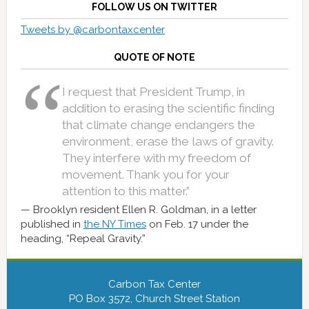
FOLLOW US ON TWITTER
Tweets by @carbontaxcenter
QUOTE OF NOTE
I request that President Trump, in
addition to erasing the scientific finding
that climate change endangers the
environment, erase the laws of gravity.
They interfere with my freedom of
movement. Thank you for your
attention to this matter.”
Brooklyn resident Ellen R. Goldman, in a letter
published in
the NY Times
on Feb. 17 under the
heading, “Repeal Gravity.”
Carbon Tax Center
PO Box 3572, Church Street Station