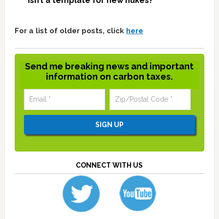
isn’t a template for new nukes?
For a list of older posts, click
here
Send me breaking news and important
information on carbon taxes.
CONNECT WITH US