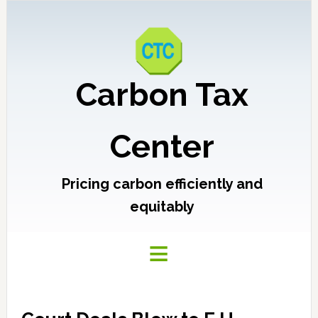
Carbon Tax
Center
Pricing carbon efficiently and
equitably