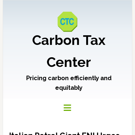
Carbon Tax
Center
Pricing carbon efficiently and
equitably