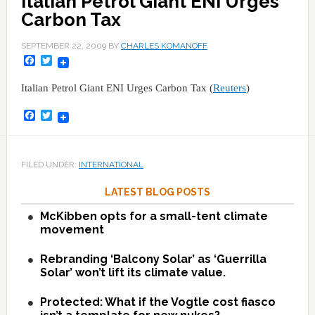
Italian Petrol Giant ENI Urges
Carbon Tax
SEPTEMBER 22, 2009
BY
CHARLES KOMANOFF
Facebook
Twitter
Italian Petrol Giant ENI Urges Carbon Tax (
Reuters
)
Facebook
Twitter
FILED UNDER:
INTERNATIONAL
LATEST BLOG POSTS
McKibben opts for a small-tent climate
movement
Rebranding ‘Balcony Solar’ as ‘Guerrilla
Solar’ won’t lift its climate value.
Protected: What if the Vogtle cost fiasco