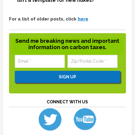
isn’t a template for new nukes?
For a list of older posts, click
here
Send me breaking news and important
information on carbon taxes.
CONNECT WITH US