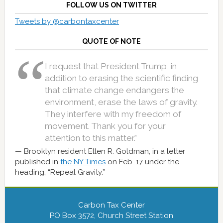
FOLLOW US ON TWITTER
Tweets by @carbontaxcenter
QUOTE OF NOTE
I request that President Trump, in
addition to erasing the scientific finding
that climate change endangers the
environment, erase the laws of gravity.
They interfere with my freedom of
movement. Thank you for your
attention to this matter.”
Brooklyn resident Ellen R. Goldman, in a letter
published in
the NY Times
on Feb. 17 under the
heading, “Repeal Gravity.”
Carbon Tax Center
PO Box 3572, Church Street Station