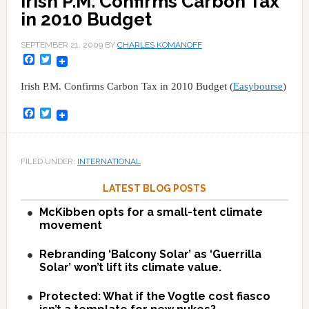
Irish P.M. Confirms Carbon Tax
in 2010 Budget
SEPTEMBER 21, 2009
BY
CHARLES KOMANOFF
Facebook
Twitter
Irish P.M. Confirms Carbon Tax in 2010 Budget (
Easybourse
)
Facebook
Twitter
FILED UNDER:
INTERNATIONAL
LATEST BLOG POSTS
McKibben opts for a small-tent climate
movement
Rebranding ‘Balcony Solar’ as ‘Guerrilla
Solar’ won’t lift its climate value.
Protected: What if the Vogtle cost fiasco