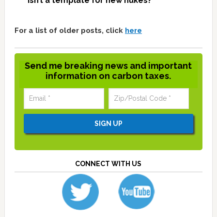
isn’t a template for new nukes?
For a list of older posts, click
here
Send me breaking news and important
information on carbon taxes.
CONNECT WITH US