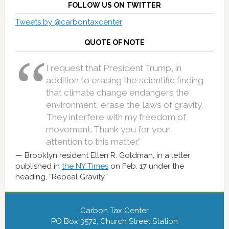
FOLLOW US ON TWITTER
Tweets by @carbontaxcenter
QUOTE OF NOTE
I request that President Trump, in
addition to erasing the scientific finding
that climate change endangers the
environment, erase the laws of gravity.
They interfere with my freedom of
movement. Thank you for your
attention to this matter.”
Brooklyn resident Ellen R. Goldman, in a letter
published in
the NY Times
on Feb. 17 under the
heading, “Repeal Gravity.”
Carbon Tax Center
PO Box 3572, Church Street Station