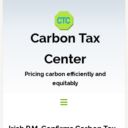
Carbon Tax
Center
Pricing carbon efficiently and
equitably