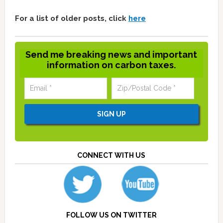
For a list of older posts, click
here
Send me breaking news and important
information on carbon taxes.
CONNECT WITH US
FOLLOW US ON TWITTER