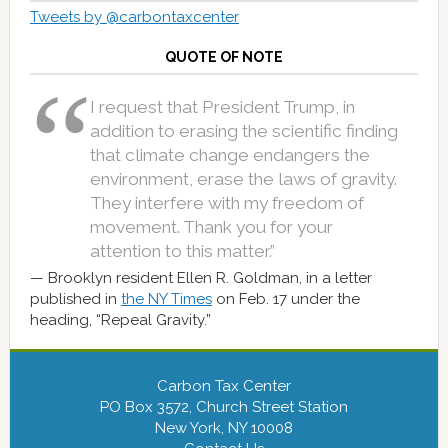
Tweets by @carbontaxcenter
QUOTE OF NOTE
I request that President Trump, in
addition to erasing the scientific finding
that climate change endangers the
environment, erase the laws of gravity.
They interfere with my freedom of
movement. Thank you for your
attention to this matter.”
Brooklyn resident Ellen R. Goldman, in a letter
published in
the NY Times
on Feb. 17 under the
heading, “Repeal Gravity.”
Carbon Tax Center
PO Box 3572, Church Street Station
New York, NY 10008