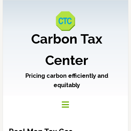
Carbon Tax
Center
Pricing carbon efficiently and
equitably