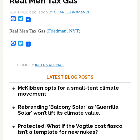
Real Men Tax Gas
SEPTEMBER 20, 2009
BY
CHARLES KOMANOFF
Facebook
Twitter
Real Men Tax Gas (
Friedman, NYT
)
Facebook
Twitter
FILED UNDER:
INTERNATIONAL
LATEST BLOG POSTS
McKibben opts for a small-tent climate
movement
Rebranding ‘Balcony Solar’ as ‘Guerrilla
Solar’ won’t lift its climate value.
Protected: What if the Vogtle cost fiasco
isn’t a template for new nukes?