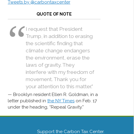
Tweets by @carbontaxcenter
QUOTE OF NOTE
I request that President
Trump, in addition to erasing
the scientific finding that
climate change endangers
the environment, erase the
laws of gravity. They
interfere with my freedom of
movement. Thank you for
your attention to this matter.”
Brooklyn resident Ellen R. Goldman, in a
letter published in
the NY Times
on Feb. 17
under the heading, “Repeal Gravity.”
Support the Carbon Tax Center.