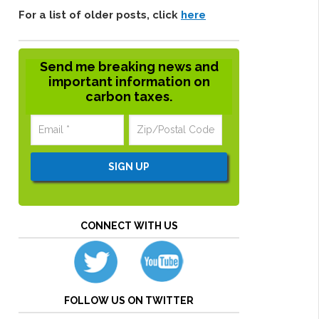
For a list of older posts, click
here
Send me breaking news and
important information on
carbon taxes.
CONNECT WITH US
FOLLOW US ON TWITTER