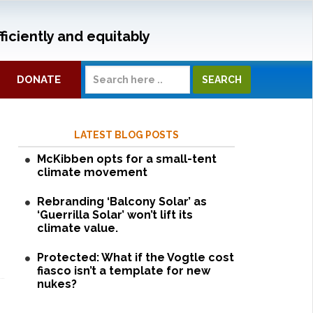
ficiently and equitably
DONATE
LATEST BLOG POSTS
McKibben opts for a small-tent
climate movement
Rebranding ‘Balcony Solar’ as
‘Guerrilla Solar’ won’t lift its
climate value.
Protected: What if the Vogtle cost
fiasco isn’t a template for new
nukes?