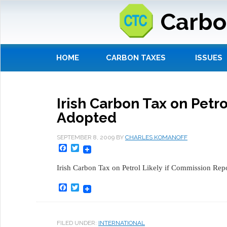
Carbo
HOME
CARBON TAXES
ISSUES
Irish Carbon Tax on Petr
Adopted
SEPTEMBER 8, 2009
BY
CHARLES KOMANOFF
Facebook
Twitter
Irish Carbon Tax on Petrol Likely if Commission Rep
Facebook
Twitter
FILED UNDER:
INTERNATIONAL