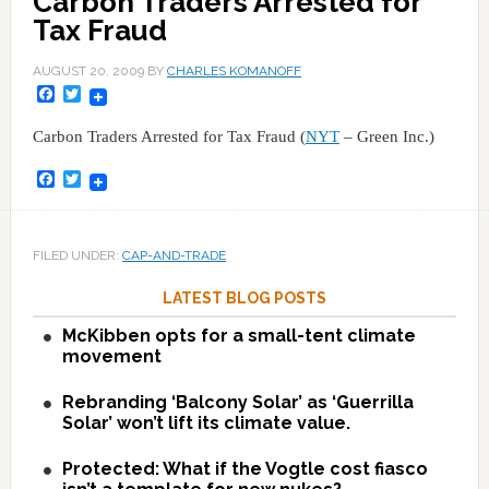
Carbon Traders Arrested for
Tax Fraud
AUGUST 20, 2009
BY
CHARLES KOMANOFF
Facebook
Twitter
Carbon Traders Arrested for Tax Fraud (
NYT
– Green Inc.)
Facebook
Twitter
FILED UNDER:
CAP-AND-TRADE
LATEST BLOG POSTS
McKibben opts for a small-tent climate
movement
Rebranding ‘Balcony Solar’ as ‘Guerrilla
Solar’ won’t lift its climate value.
Protected: What if the Vogtle cost fiasco