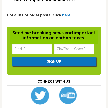
isn’t a template for new nukes?
For a list of older posts, click
here
Send me breaking news and important
information on carbon taxes.
CONNECT WITH US