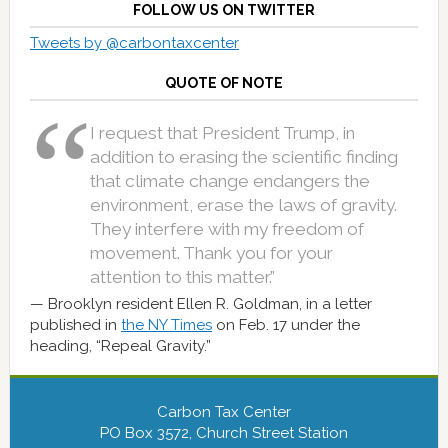
FOLLOW US ON TWITTER
Tweets by @carbontaxcenter
QUOTE OF NOTE
I request that President Trump, in
addition to erasing the scientific finding
that climate change endangers the
environment, erase the laws of gravity.
They interfere with my freedom of
movement. Thank you for your
attention to this matter.”
Brooklyn resident Ellen R. Goldman, in a letter
published in
the NY Times
on Feb. 17 under the
heading, “Repeal Gravity.”
Carbon Tax Center
PO Box 3572, Church Street Station