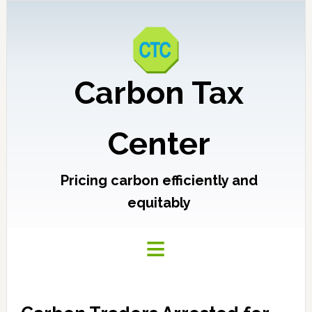
Carbon Tax
Center
Pricing carbon efficiently and
equitably