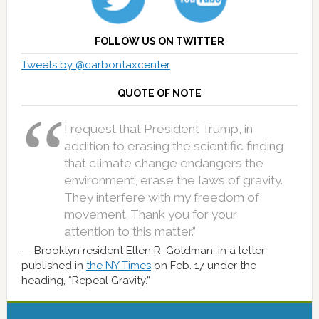
FOLLOW US ON TWITTER
Tweets by @carbontaxcenter
QUOTE OF NOTE
I request that President Trump, in
addition to erasing the scientific finding
that climate change endangers the
environment, erase the laws of gravity.
They interfere with my freedom of
movement. Thank you for your
attention to this matter.”
Brooklyn resident Ellen R. Goldman, in a letter
published in
the NY Times
on Feb. 17 under the
heading, “Repeal Gravity.”