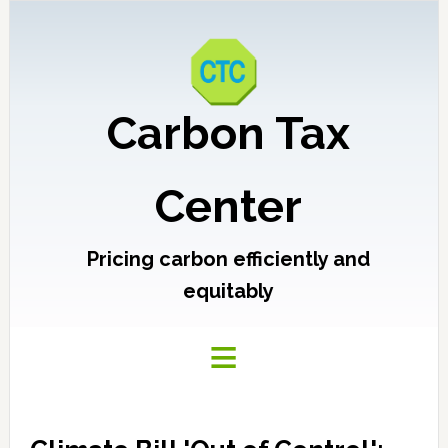
Carbon Tax
Center
Pricing carbon efficiently and
equitably