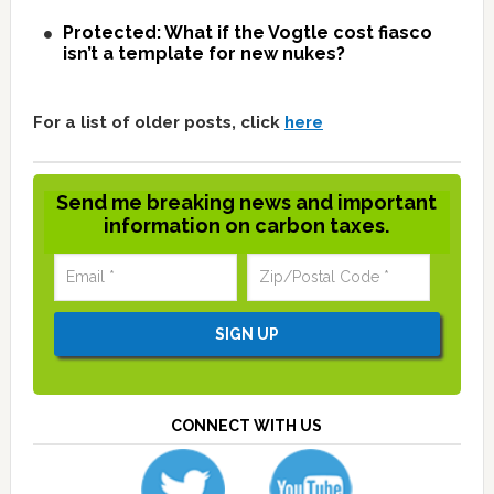
Protected: What if the Vogtle cost fiasco
isn’t a template for new nukes?
For a list of older posts, click
here
Send me breaking news and important
information on carbon taxes.
CONNECT WITH US