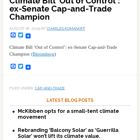
Climate Bill 'Out of Control':
ex-Senate Cap-and-Trade
Champion
AUGUST 18, 2009
BY
CHARLES KOMANOFF
Facebook
Twitter
Climate Bill ‘Out of Control’: ex-Senate Cap-and-Trade
Champion
(Bloomberg
)
Facebook
Twitter
FILED UNDER:
CAP-AND-TRADE
LATEST BLOG POSTS
McKibben opts for a small-tent climate
movement
Rebranding ‘Balcony Solar’ as ‘Guerrilla
Solar’ won’t lift its climate value.