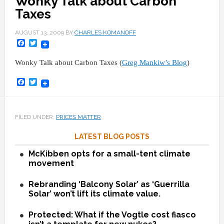
Wonky Talk about Carbon
Taxes
AUGUST 13, 2009
BY
CHARLES KOMANOFF
Facebook
Twitter
Wonky Talk about Carbon Taxes (
Greg Mankiw’s Blog
)
Facebook
Twitter
FILED UNDER:
PRICES MATTER
LATEST BLOG POSTS
McKibben opts for a small-tent climate
movement
Rebranding ‘Balcony Solar’ as ‘Guerrilla
Solar’ won’t lift its climate value.
Protected: What if the Vogtle cost fiasco