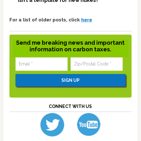
isn’t a template for new nukes?
For a list of older posts, click
here
Send me breaking news and important
information on carbon taxes.
CONNECT WITH US