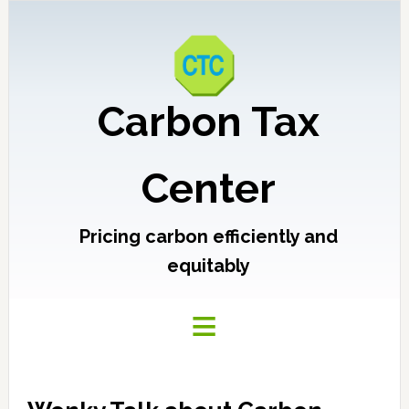
Carbon Tax
Center
Pricing carbon efficiently and
equitably