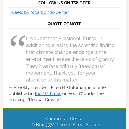
FOLLOW US ON TWITTER
Tweets by @carbontaxcenter
QUOTE OF NOTE
I request that President Trump, in
addition to erasing the scientific finding
that climate change endangers the
environment, erase the laws of gravity.
They interfere with my freedom of
movement. Thank you for your
attention to this matter.”
Brooklyn resident Ellen R. Goldman, in a letter
published in
the NY Times
on Feb. 17 under the
heading, “Repeal Gravity.”
Carbon Tax Center
PO Box 3572, Church Street Station