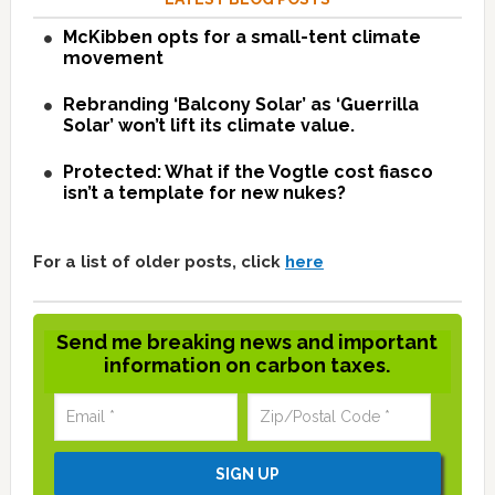
McKibben opts for a small-tent climate
movement
Rebranding ‘Balcony Solar’ as ‘Guerrilla
Solar’ won’t lift its climate value.
Protected: What if the Vogtle cost fiasco
isn’t a template for new nukes?
For a list of older posts, click
here
Send me breaking news and important
information on carbon taxes.