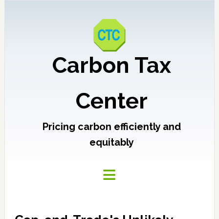
Carbon Tax
Center
Pricing carbon efficiently and
equitably