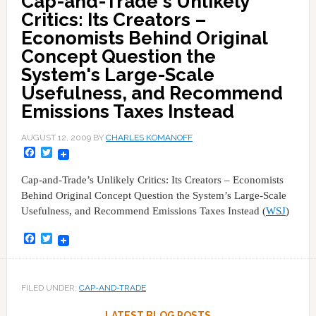
Cap-and-Trade's Unlikely
Critics: Its Creators –
Economists Behind Original
Concept Question the
System's Large-Scale
Usefulness, and Recommend
Emissions Taxes Instead
AUGUST 12, 2009
BY
CHARLES KOMANOFF
Facebook
Twitter
Cap-and-Trade’s Unlikely Critics: Its Creators – Economists
Behind Original Concept Question the System’s Large-Scale
Usefulness, and Recommend Emissions Taxes Instead (
WSJ
)
Facebook
Twitter
FILED UNDER:
CAP-AND-TRADE
LATEST BLOG POSTS