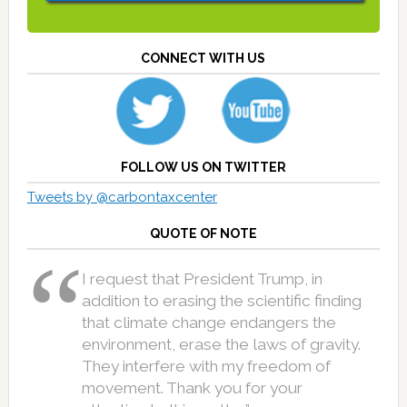
CONNECT WITH US
FOLLOW US ON TWITTER
Tweets by @carbontaxcenter
QUOTE OF NOTE
I request that President Trump, in
addition to erasing the scientific finding
that climate change endangers the
environment, erase the laws of gravity.
They interfere with my freedom of
movement. Thank you for your