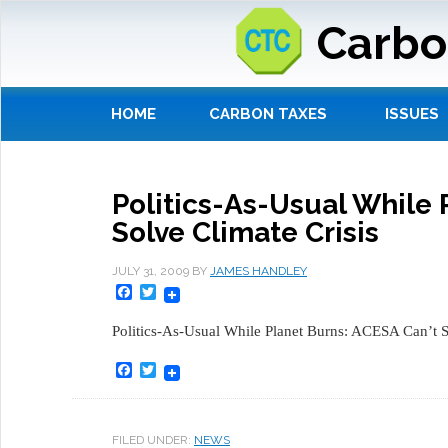
Carbo
HOME
CARBON TAXES
ISSUES
Politics-As-Usual While 
Solve Climate Crisis
JULY 31, 2009
BY
JAMES HANDLEY
Facebook
Twitter
Politics-As-Usual While Planet Burns: ACESA Can’t So
Facebook
Twitter
FILED UNDER:
NEWS