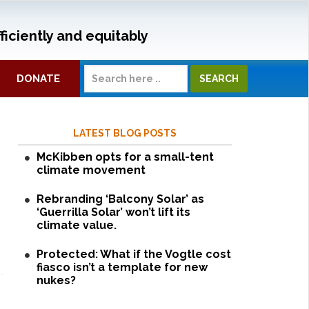
ficiently and equitably
DONATE
LATEST BLOG POSTS
McKibben opts for a small-tent
climate movement
Rebranding ‘Balcony Solar’ as
‘Guerrilla Solar’ won’t lift its
climate value.
Protected: What if the Vogtle cost
fiasco isn’t a template for new
nukes?