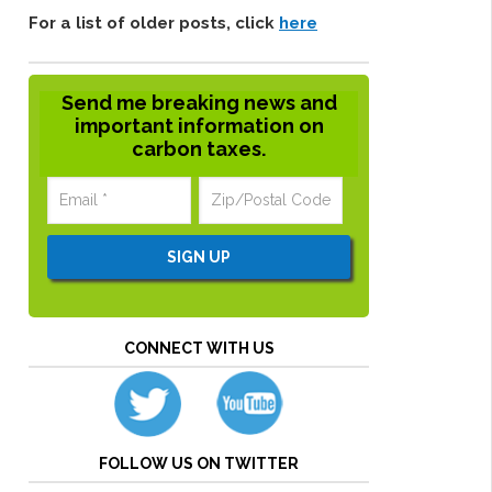
For a list of older posts, click
here
Send me breaking news and
important information on
carbon taxes.
CONNECT WITH US
FOLLOW US ON TWITTER