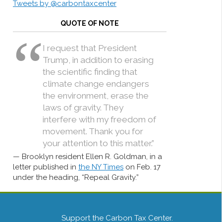
Tweets by @carbontaxcenter
QUOTE OF NOTE
I request that President
Trump, in addition to erasing
the scientific finding that
climate change endangers
the environment, erase the
laws of gravity. They
interfere with my freedom of
movement. Thank you for
your attention to this matter.”
Brooklyn resident Ellen R. Goldman, in a
letter published in
the NY Times
on Feb. 17
under the heading, “Repeal Gravity.”
Support the Carbon Tax Center.