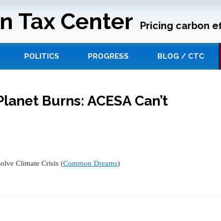
n Tax Center
Pricing carbon ef
POLITICS
PROGRESS
BLOG / CTC
Planet Burns: ACESA Can’t
lve Climate Crisis (
Common Dreams
)