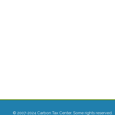
© 2007-2024 Carbon Tax Center. Some rights reserved.