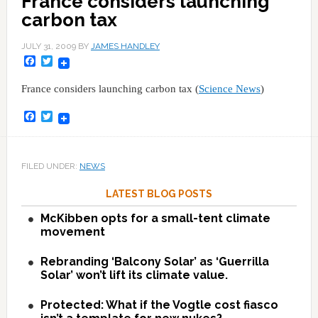
France considers launching
carbon tax
JULY 31, 2009
BY
JAMES HANDLEY
Facebook
Twitter
France considers launching carbon tax (
Science News
)
Facebook
Twitter
FILED UNDER:
NEWS
LATEST BLOG POSTS
McKibben opts for a small-tent climate
movement
Rebranding ‘Balcony Solar’ as ‘Guerrilla
Solar’ won’t lift its climate value.
Protected: What if the Vogtle cost fiasco