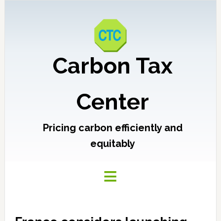
Carbon Tax
Center
Pricing carbon efficiently and
equitably