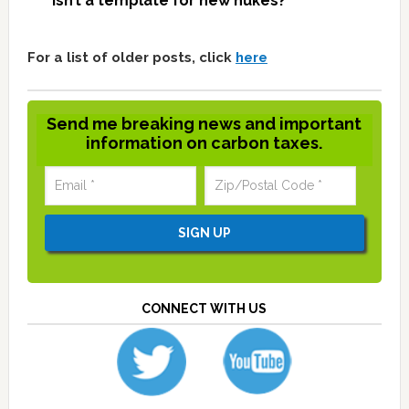
isn’t a template for new nukes?
For a list of older posts, click
here
Send me breaking news and important
information on carbon taxes.
CONNECT WITH US