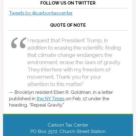
FOLLOW US ON TWITTER
Tweets by @carbontaxcenter
QUOTE OF NOTE
I request that President Trump, in
addition to erasing the scientific finding
that climate change endangers the
environment, erase the laws of gravity.
They interfere with my freedom of
movement. Thank you for your
attention to this matter.”
Brooklyn resident Ellen R. Goldman, in a letter
published in
the NY Times
on Feb. 17 under the
heading, “Repeal Gravity.”
Carbon Tax Center
PO Box 3572, Church Street Station