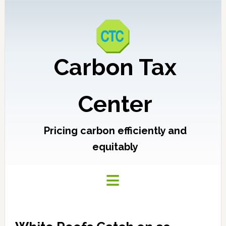
Carbon Tax
Center
Pricing carbon efficiently and
equitably