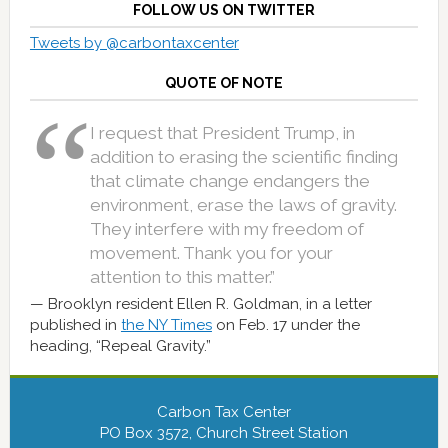
FOLLOW US ON TWITTER
Tweets by @carbontaxcenter
QUOTE OF NOTE
I request that President Trump, in
addition to erasing the scientific finding
that climate change endangers the
environment, erase the laws of gravity.
They interfere with my freedom of
movement. Thank you for your
attention to this matter.”
Brooklyn resident Ellen R. Goldman, in a letter
published in
the NY Times
on Feb. 17 under the
heading, “Repeal Gravity.”
Carbon Tax Center
PO Box 3572, Church Street Station