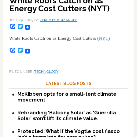
White Roofs Catch on as
Energy Cost Cutters (NYT)
JULY 29, 2009
BY
CHARLES KOMANOFF
Facebook
Twitter
White Roofs Catch on as Energy Cost Cutters (
NYT
)
Facebook
Twitter
FILED UNDER:
TECHNOLOGY
LATEST BLOG POSTS
McKibben opts for a small-tent climate
movement
Rebranding ‘Balcony Solar’ as ‘Guerrilla
Solar’ won’t lift its climate value.
Protected: What if the Vogtle cost fiasco