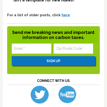
isn’t a template for new nukes?
For a list of older posts, click
here
Send me breaking news and important
information on carbon taxes.
CONNECT WITH US