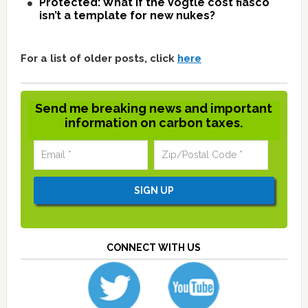
Protected: What if the Vogtle cost fiasco
isn’t a template for new nukes?
For a list of older posts, click
here
Send me breaking news and important
information on carbon taxes.
CONNECT WITH US