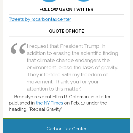
FOLLOW US ON TWITTER
Tweets by @carbontaxcenter
QUOTE OF NOTE
I request that President Trump, in
addition to erasing the scientific finding
that climate change endangers the
environment, erase the laws of gravity.
They interfere with my freedom of
movement. Thank you for your
attention to this matter.”
Brooklyn resident Ellen R. Goldman, in a letter
published in
the NY Times
on Feb. 17 under the
heading, “Repeal Gravity.”
Carbon Tax Center