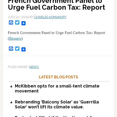
French Government Panel to
Urge Fuel Carbon Tax: Report
JULY 22, 2009
BY
CHARLES KOMANOFF
Facebook
Twitter
French Government Panel to Urge Fuel Carbon Tax: Report
(
Reuters
)
Facebook
Twitter
FILED UNDER:
NEWS
LATEST BLOG POSTS
McKibben opts for a small-tent climate
movement
Rebranding ‘Balcony Solar’ as ‘Guerrilla
Solar’ won’t lift its climate value.