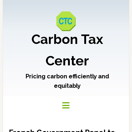
Carbon Tax
Center
Pricing carbon efficiently and
equitably