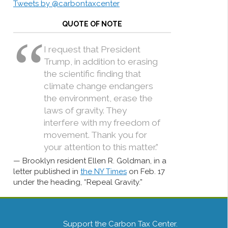
Tweets by @carbontaxcenter
QUOTE OF NOTE
I request that President
Trump, in addition to erasing
the scientific finding that
climate change endangers
the environment, erase the
laws of gravity. They
interfere with my freedom of
movement. Thank you for
your attention to this matter.”
Brooklyn resident Ellen R. Goldman, in a
letter published in
the NY Times
on Feb. 17
under the heading, “Repeal Gravity.”
Support the Carbon Tax Center.