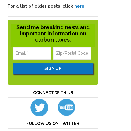
For a list of older posts, click
here
Send me breaking news and
important information on
carbon taxes.
CONNECT WITH US
FOLLOW US ON TWITTER