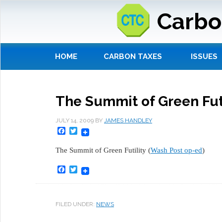
Carbo
HOME
CARBON TAXES
ISSUES
The Summit of Green Futi
JULY 14, 2009
BY
JAMES HANDLEY
Facebook
Twitter
The Summit of Green Futility (
Wash Post op-ed
)
Facebook
Twitter
FILED UNDER:
NEWS