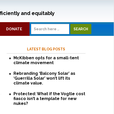
ficiently and equitably
DONATE
LATEST BLOG POSTS
McKibben opts for a small-tent
climate movement
Rebranding ‘Balcony Solar’ as
‘Guerrilla Solar’ won’t lift its
climate value.
Protected: What if the Vogtle cost
fiasco isn’t a template for new
nukes?