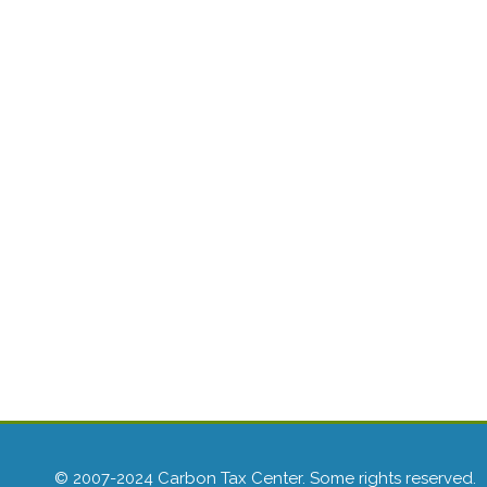
© 2007-2024 Carbon Tax Center. Some rights reserved.