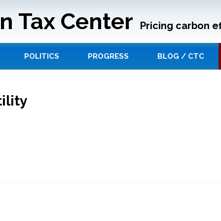
n Tax Center
Pricing carbon ef
POLITICS
PROGRESS
BLOG / CTC
lity