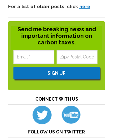
For a list of older posts, click
here
Send me breaking news and
important information on
carbon taxes.
CONNECT WITH US
FOLLOW US ON TWITTER