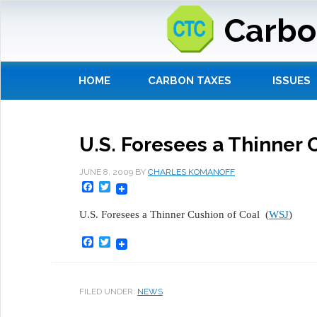
Carbo
HOME
CARBON TAXES
ISSUES
U.S. Foresees a Thinner 
JUNE 8, 2009
BY
CHARLES KOMANOFF
Facebook
Twitter
U.S. Foresees a Thinner Cushion of Coal (
WSJ
)
Facebook
Twitter
FILED UNDER:
NEWS