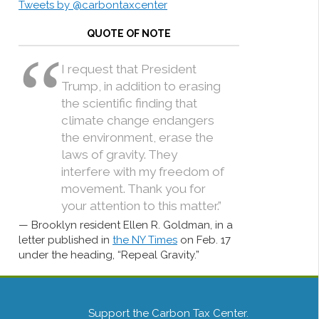
Tweets by @carbontaxcenter
QUOTE OF NOTE
I request that President
Trump, in addition to erasing
the scientific finding that
climate change endangers
the environment, erase the
laws of gravity. They
interfere with my freedom of
movement. Thank you for
your attention to this matter.”
Brooklyn resident Ellen R. Goldman, in a
letter published in
the NY Times
on Feb. 17
under the heading, “Repeal Gravity.”
Support the Carbon Tax Center.