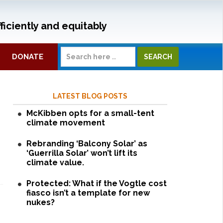
ficiently and equitably
DONATE
LATEST BLOG POSTS
McKibben opts for a small-tent
climate movement
Rebranding ‘Balcony Solar’ as
‘Guerrilla Solar’ won’t lift its
climate value.
Protected: What if the Vogtle cost
fiasco isn’t a template for new
nukes?