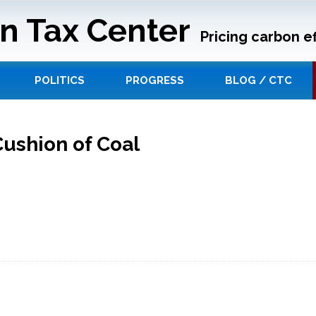
n Tax Center
Pricing carbon ef
POLITICS
PROGRESS
BLOG / CTC
Cushion of Coal