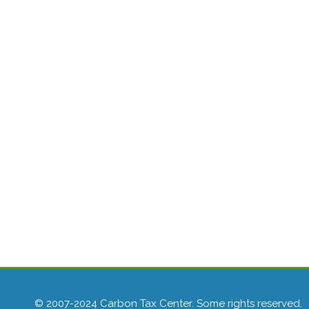
© 2007-2024 Carbon Tax Center. Some rights reserved.