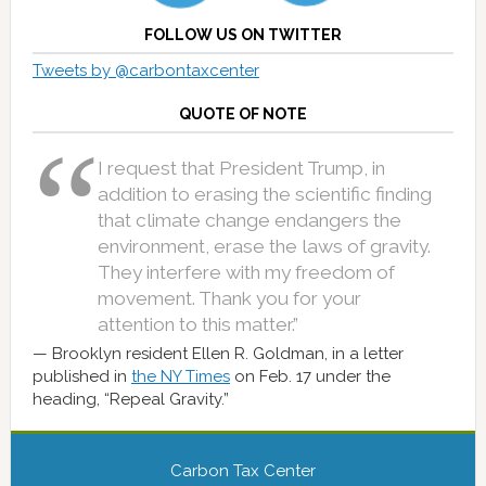
FOLLOW US ON TWITTER
Tweets by @carbontaxcenter
QUOTE OF NOTE
I request that President Trump, in
addition to erasing the scientific finding
that climate change endangers the
environment, erase the laws of gravity.
They interfere with my freedom of
movement. Thank you for your
attention to this matter.”
Brooklyn resident Ellen R. Goldman, in a letter
published in
the NY Times
on Feb. 17 under the
heading, “Repeal Gravity.”
Carbon Tax Center