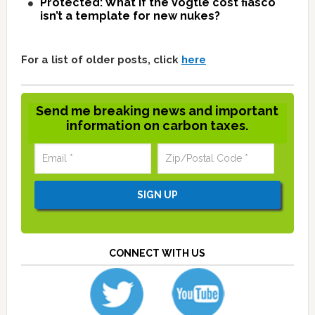
Protected: What if the Vogtle cost fiasco
isn’t a template for new nukes?
For a list of older posts, click
here
Send me breaking news and important
information on carbon taxes.
CONNECT WITH US