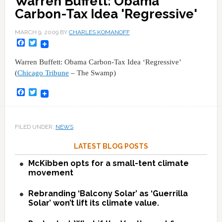
Warren Buffett: Obama
Carbon-Tax Idea 'Regressive'
MARCH 9, 2009
BY
CHARLES KOMANOFF
Facebook
Twitter
Warren Buffett: Obama Carbon-Tax Idea ‘Regressive’
(
Chicago Tribune
– The Swamp)
Facebook
Twitter
FILED UNDER:
NEWS
LATEST BLOG POSTS
McKibben opts for a small-tent climate
movement
Rebranding ‘Balcony Solar’ as ‘Guerrilla
Solar’ won’t lift its climate value.