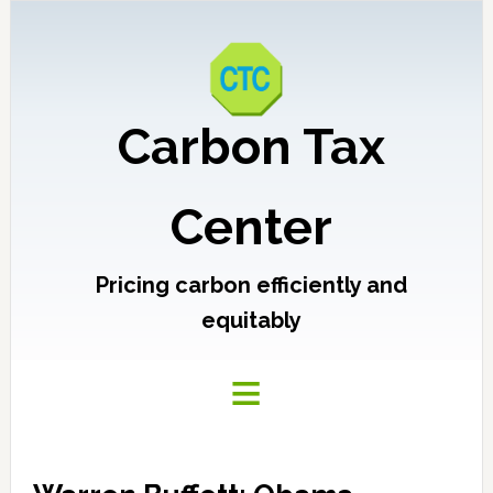
Carbon Tax
Center
Pricing carbon efficiently and
equitably