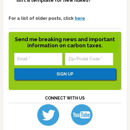
isn’t a template for new nukes?
For a list of older posts, click
here
Send me breaking news and important
information on carbon taxes.
CONNECT WITH US