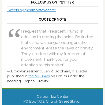
FOLLOW US ON TWITTER
Tweets by @carbontaxcenter
QUOTE OF NOTE
I request that President Trump, in
addition to erasing the scientific finding
that climate change endangers the
environment, erase the laws of gravity.
They interfere with my freedom of
movement. Thank you for your
attention to this matter.”
Brooklyn resident Ellen R. Goldman, in a letter
published in
the NY Times
on Feb. 17 under the
heading, “Repeal Gravity.”
Carbon Tax Center
PO Box 3572, Church Street Station