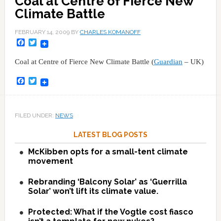
Coal at Centre of Fierce New
Climate Battle
FEBRUARY 14, 2009
BY
CHARLES KOMANOFF
Facebook
Twitter
Coal at Centre of Fierce New Climate Battle (
Guardian
– UK)
Facebook
Twitter
FILED UNDER:
NEWS
LATEST BLOG POSTS
McKibben opts for a small-tent climate
movement
Rebranding ‘Balcony Solar’ as ‘Guerrilla
Solar’ won’t lift its climate value.
Protected: What if the Vogtle cost fiasco