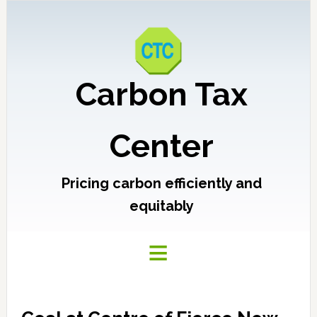
Carbon Tax
Center
Pricing carbon efficiently and
equitably